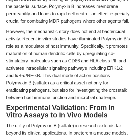
the bacterial surface, Polymyxin B increases membrane
permeability and leads to rapid cell death—an effect especially
crucial for combating MDR pathogens where other agents fail.
However, the mechanistic story does not end at bactericidal
activity. Recent in vitro studies have illuminated Polymyxin B’s
role as a modulator of host immunity. Specifically, it promotes
maturation of human dendritic cells by upregulating co-
stimulatory molecules such as CD86 and HLA class I/II, and
activates intracellular signaling pathways including ERK1/2
and IκB-α/NF-κB. This dual mode of action positions
Polymyxin B (sulfate) as a critical asset not only for
eradicating pathogens, but also for investigating the crosstalk
between host immune function and microbial challenge.
Experimental Validation: From In
Vitro Assays to In Vivo Models
The utility of Polymyxin B (sulfate) in research extends far
beyond its clinical applications. In bacteremia mouse models,