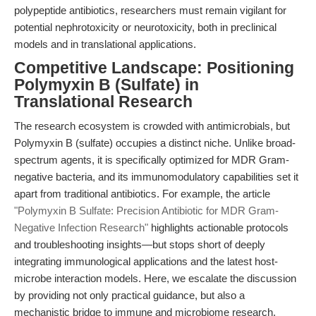
polypeptide antibiotics, researchers must remain vigilant for
potential nephrotoxicity or neurotoxicity, both in preclinical
models and in translational applications.
Competitive Landscape: Positioning
Polymyxin B (Sulfate) in
Translational Research
The research ecosystem is crowded with antimicrobials, but
Polymyxin B (sulfate) occupies a distinct niche. Unlike broad-
spectrum agents, it is specifically optimized for MDR Gram-
negative bacteria, and its immunomodulatory capabilities set it
apart from traditional antibiotics. For example, the article
"Polymyxin B Sulfate: Precision Antibiotic for MDR Gram-
Negative Infection Research"
highlights actionable protocols
and troubleshooting insights—but stops short of deeply
integrating immunological applications and the latest host-
microbe interaction models. Here, we escalate the discussion
by providing not only practical guidance, but also a
mechanistic bridge to immune and microbiome research,