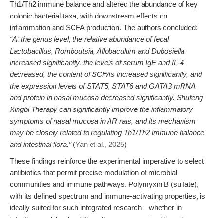
Th1/Th2 immune balance and altered the abundance of key
colonic bacterial taxa, with downstream effects on
inflammation and SCFA production. The authors concluded:
“At the genus level, the relative abundance of fecal
Lactobacillus, Romboutsia, Allobaculum and Dubosiella
increased significantly, the levels of serum IgE and IL-4
decreased, the content of SCFAs increased significantly, and
the expression levels of STAT5, STAT6 and GATA3 mRNA
and protein in nasal mucosa decreased significantly. Shufeng
Xingbi Therapy can significantly improve the inflammatory
symptoms of nasal mucosa in AR rats, and its mechanism
may be closely related to regulating Th1/Th2 immune balance
and intestinal flora.”
(
Yan et al., 2025
)
These findings reinforce the experimental imperative to select
antibiotics that permit precise modulation of microbial
communities and immune pathways. Polymyxin B (sulfate),
with its defined spectrum and immune-activating properties, is
ideally suited for such integrated research—whether in