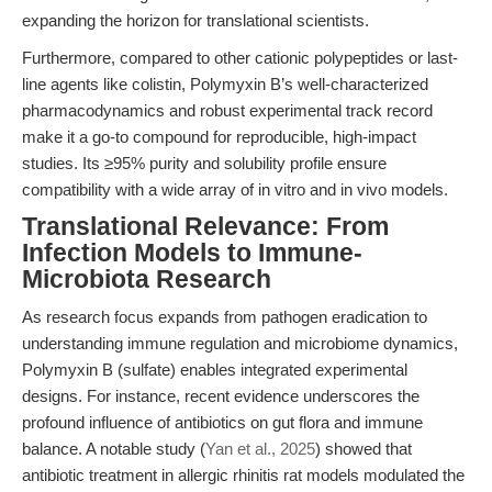
expanding the horizon for translational scientists.
Furthermore, compared to other cationic polypeptides or last-
line agents like colistin, Polymyxin B’s well-characterized
pharmacodynamics and robust experimental track record
make it a go-to compound for reproducible, high-impact
studies. Its ≥95% purity and solubility profile ensure
compatibility with a wide array of in vitro and in vivo models.
Translational Relevance: From
Infection Models to Immune-
Microbiota Research
As research focus expands from pathogen eradication to
understanding immune regulation and microbiome dynamics,
Polymyxin B (sulfate) enables integrated experimental
designs. For instance, recent evidence underscores the
profound influence of antibiotics on gut flora and immune
balance. A notable study (
Yan et al., 2025
) showed that
antibiotic treatment in allergic rhinitis rat models modulated the