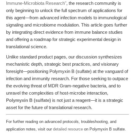
Immune-Microbiota Research"
, the research community is
only beginning to unlock the full spectrum of applications for
this agent—from advanced infection models to immunological
signaling and microbiome modulation. This article goes further
by integrating direct evidence from immune balance studies
and offering a roadmap for strategic experimental design in
translational science.
Unlike standard product pages, our discussion synthesizes
mechanistic depth, strategic best practices, and visionary
foresight—positioning Polymyxin B (sulfate) at the vanguard of
infection and immunity research. For those seeking to outpace
the evolving threat of MDR Gram-negative bacteria, and to
unravel the complexities of host-microbe interaction,
Polymyxin B (sulfate)
is not just a reagent—it is a strategic
asset for the future of translational research.
For further reading on advanced protocols, troubleshooting, and
application notes, visit our
detailed resource
on Polymyxin B sulfate.