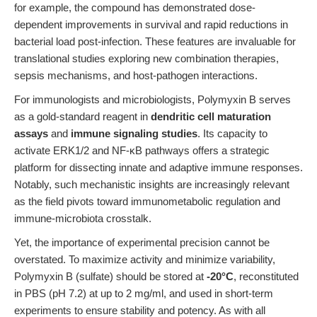
for example, the compound has demonstrated dose-
dependent improvements in survival and rapid reductions in
bacterial load post-infection. These features are invaluable for
translational studies exploring new combination therapies,
sepsis mechanisms, and host-pathogen interactions.
For immunologists and microbiologists, Polymyxin B serves
as a gold-standard reagent in
dendritic cell maturation
assays
and
immune signaling studies
. Its capacity to
activate ERK1/2 and NF-κB pathways offers a strategic
platform for dissecting innate and adaptive immune responses.
Notably, such mechanistic insights are increasingly relevant
as the field pivots toward immunometabolic regulation and
immune-microbiota crosstalk.
Yet, the importance of experimental precision cannot be
overstated. To maximize activity and minimize variability,
Polymyxin B (sulfate) should be stored at
-20°C
, reconstituted
in PBS (pH 7.2) at up to 2 mg/ml, and used in short-term
experiments to ensure stability and potency. As with all