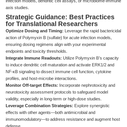
infection models, dendritic cell assays, or microbiome-immune
axis studies.
Strategic Guidance: Best Practices
for Translational Researchers
Optimize Dosing and Timing:
Leverage the rapid bactericidal
action of Polymyxin B (sulfate) for acute infection models,
ensuring dosing regimens align with your experimental
endpoints and toxicity thresholds.
Integrate Immune Readouts:
Utilize Polymyxin B’s capacity
to induce dendritic cell maturation and activate ERK1/2 and
NF-κB signaling to dissect immune cell function, cytokine
profiles, and host-microbe interactions.
Monitor Off-target Effects:
Incorporate nephrotoxicity and
neurotoxicity assessment protocols to safeguard model
validity, especially in long-term or high-dose studies.
Leverage Combination Strategies:
Explore synergistic
effects with other agents—both antimicrobial and
immunomodulatory—to address resistance and augment host
defense.