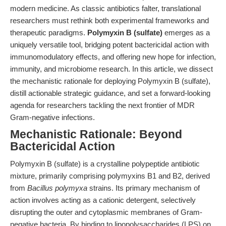
modern medicine. As classic antibiotics falter, translational
researchers must rethink both experimental frameworks and
therapeutic paradigms.
Polymyxin B (sulfate)
emerges as a
uniquely versatile tool, bridging potent bactericidal action with
immunomodulatory effects, and offering new hope for infection,
immunity, and microbiome research. In this article, we dissect
the mechanistic rationale for deploying Polymyxin B (sulfate),
distill actionable strategic guidance, and set a forward-looking
agenda for researchers tackling the next frontier of MDR
Gram-negative infections.
Mechanistic Rationale: Beyond
Bactericidal Action
Polymyxin B (sulfate) is a crystalline polypeptide antibiotic
mixture, primarily comprising polymyxins B1 and B2, derived
from
Bacillus polymyxa
strains. Its primary mechanism of
action involves acting as a cationic detergent, selectively
disrupting the outer and cytoplasmic membranes of Gram-
negative bacteria. By binding to lipopolysaccharides (LPS) on