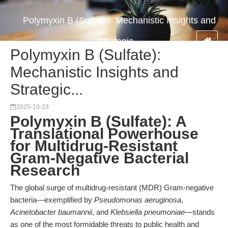
Polymyxin B (Sulfate): Mechanistic Insights and
Strategic...
Polymyxin B (Sulfate):
Mechanistic Insights and
Strategic...
2025-10-23
Polymyxin B (Sulfate): A
Translational Powerhouse
for Multidrug-Resistant
Gram-Negative Bacterial
Research
The global surge of multidrug-resistant (MDR) Gram-negative
bacteria—exemplified by
Pseudomonas aeruginosa
,
Acinetobacter baumannii
, and
Klebsiella pneumoniae
—stands
as one of the most formidable threats to public health and