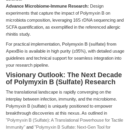
Advance Microbiome-Immune Research:
Design
experiments that capture the impact of Polymyxin B on
microbiota composition, leveraging 16S rDNA sequencing and
SCFA quantification, as exemplified in the referenced allergic
rhinitis study.
For practical implementation,
Polymyxin B (sulfate) from
ApexBio
is available in high purity (≥95%), with detailed usage
guidelines and technical support for seamless integration into
your research pipeline.
Visionary Outlook: The Next Decade
of Polymyxin B (Sulfate) Research
The translational landscape is rapidly converging on the
interplay between infection, immunity, and the microbiome.
Polymyxin B (sulfate) is uniquely positioned to empower
breakthrough discoveries at this nexus. As outlined in
"Polymyxin B (Sulfate): A Translational Powerhouse for Tactile
Immunity"
and
"Polymyxin B Sulfate: Next-Gen Tool for