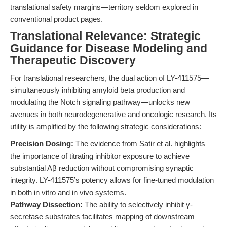
translational safety margins—territory seldom explored in
conventional product pages.
Translational Relevance: Strategic
Guidance for Disease Modeling and
Therapeutic Discovery
For translational researchers, the dual action of LY-411575—
simultaneously inhibiting amyloid beta production and
modulating the Notch signaling pathway—unlocks new
avenues in both neurodegenerative and oncologic research. Its
utility is amplified by the following strategic considerations:
Precision Dosing:
The evidence from Satir et al. highlights
the importance of titrating inhibitor exposure to achieve
substantial Aβ reduction without compromising synaptic
integrity. LY-411575’s potency allows for fine-tuned modulation
in both in vitro and in vivo systems.
Pathway Dissection:
The ability to selectively inhibit γ-
secretase substrates facilitates mapping of downstream