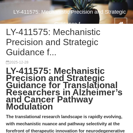
LY-411575: Mechanistic Precision and Strategic
Guidance f...
LY-411575: Mechanistic
Precision and Strategic
Guidance f...
2025-12-28
LY-411575: Mechanistic
Precision and Strategic
Guidance for Translational
Researchers in Alzheimer’s
and Cancer Pathway
Modulation
The translational research landscape is rapidly evolving,
with mechanistic nuance and pathway selectivity at the
forefront of therapeutic innovation for neurodegenerative