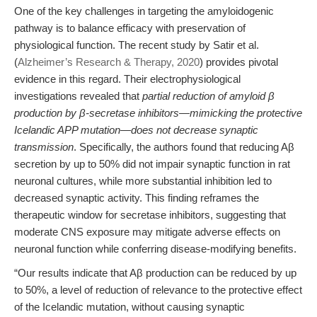
One of the key challenges in targeting the amyloidogenic
pathway is to balance efficacy with preservation of
physiological function. The recent study by Satir et al.
(
Alzheimer’s Research & Therapy, 2020
) provides pivotal
evidence in this regard. Their electrophysiological
investigations revealed that
partial reduction of amyloid β
production by β-secretase inhibitors—mimicking the protective
Icelandic APP mutation—does not decrease synaptic
transmission
. Specifically, the authors found that reducing Aβ
secretion by up to 50% did not impair synaptic function in rat
neuronal cultures, while more substantial inhibition led to
decreased synaptic activity. This finding reframes the
therapeutic window for secretase inhibitors, suggesting that
moderate CNS exposure may mitigate adverse effects on
neuronal function while conferring disease-modifying benefits.
“Our results indicate that Aβ production can be reduced by up
to 50%, a level of reduction of relevance to the protective effect
of the Icelandic mutation, without causing synaptic