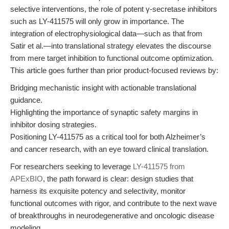
selective interventions, the role of potent γ-secretase inhibitors
such as LY-411575 will only grow in importance. The
integration of electrophysiological data—such as that from
Satir et al.—into translational strategy elevates the discourse
from mere target inhibition to functional outcome optimization.
This article goes further than prior product-focused reviews by:
Bridging mechanistic insight with actionable translational
guidance.
Highlighting the importance of synaptic safety margins in
inhibitor dosing strategies.
Positioning LY-411575 as a critical tool for both Alzheimer’s
and cancer research, with an eye toward clinical translation.
For researchers seeking to leverage
LY-411575 from
APExBIO
, the path forward is clear: design studies that
harness its exquisite potency and selectivity, monitor
functional outcomes with rigor, and contribute to the next wave
of breakthroughs in neurodegenerative and oncologic disease
modeling.