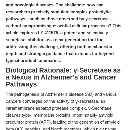
and oncologic diseases. The challenge: how can
researchers precisely modulate complex proteolytic
pathways—such as those governed by γ-secretase—
without compromising essential cellular processes? This
article explores LY-411575, a potent and selective γ-
secretase inhibitor, as a next-generation tool for
addressing this challenge, offering both mechanistic
depth and strategic guidance that extends far beyond
typical product summaries.
Biological Rationale: γ-Secretase as
a Nexus in Alzheimer’s and Cancer
Pathways
The pathogenesis of Alzheimer’s disease (AD) and various
cancers converges on the activity of γ-secretase, an
intramembrane aspartyl protease complex. γ-Secretase
cleaves type-I membrane proteins, most notably amyloid
precursor protein (APP), leading to the generation of amyloid
beta (Aβ) peptides, and Notch receptors, which play pivotal