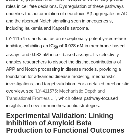
roles in cell fate decisions. Dysregulation of these pathways
underlies the accumulation of neurotoxic Aβ aggregates in AD
and the aberrant Notch signaling seen in oncogenesis,
including leukemia and Kaposi's sarcoma.
LY-411575 stands out as an exceptionally potent γ-secretase
inhibitor, exhibiting an
IC
of 0.078 nM
in membrane-based
50
assays and 0.082 nM in cell-based assays. Its selectivity
enables researchers to dissect the distinct contributions of
APP and Notch processing in disease models, providing a
foundation for advanced disease modeling, mechanistic
investigations, and target validation. For a detailed mechanistic
overview, see
"LY-411575: Mechanistic Depth and
Translational Frontiers ..."
, which offers pathway-focused
insights and new immunotherapeutic strategies.
Experimental Validation: Linking
Inhibition of Amyloid Beta
Production to Functional Outcomes