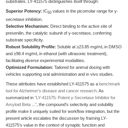
substrates. LY-411575 distinguishes itself through:
Superior Potency:
IC
values in the picomolar range for γ-
50
secretase inhibition.
Selective Mechanism:
Direct binding to the active site of
presenilin, the catalytic subunit of γ-secretase, conferring
substrate specificity.
Robust Solubility Profile:
Soluble at ≥23.85 mg/mL in DMSO
and ≥98.4 mg/mL in ethanol (with ultrasonic treatment),
facilitating diverse experimental modalities.
Optimized Formulation:
Tailored for animal dosing with
vehicles supporting oral administration and in vivo studies.
These attributes have established LY-411575 as a
benchmark
tool for Alzheimer's disease and cancer research
. As
summarized in
"LY-411575: Potent γ-Secretase Inhibitor for
Amyloid Beta ..."
, the compound’s selectivity and solubility
profile make it uniquely suited for workflow integration, but the
present article escalates the discussion by framing LY-
411575’s value in the context of synaptic function and