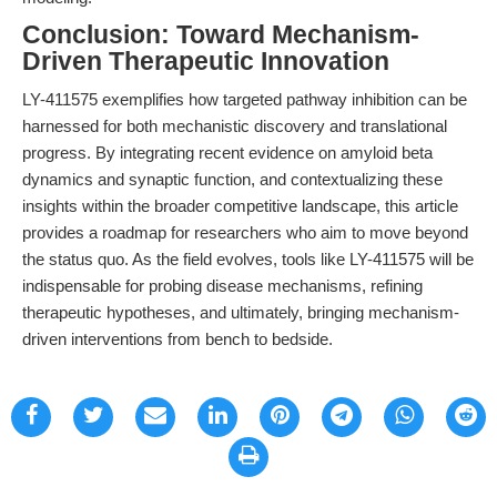
Conclusion: Toward Mechanism-
Driven Therapeutic Innovation
LY-411575 exemplifies how targeted pathway inhibition can be
harnessed for both mechanistic discovery and translational
progress. By integrating recent evidence on amyloid beta
dynamics and synaptic function, and contextualizing these
insights within the broader competitive landscape, this article
provides a roadmap for researchers who aim to move beyond
the status quo. As the field evolves, tools like LY-411575 will be
indispensable for probing disease mechanisms, refining
therapeutic hypotheses, and ultimately, bringing mechanism-
driven interventions from bench to bedside.