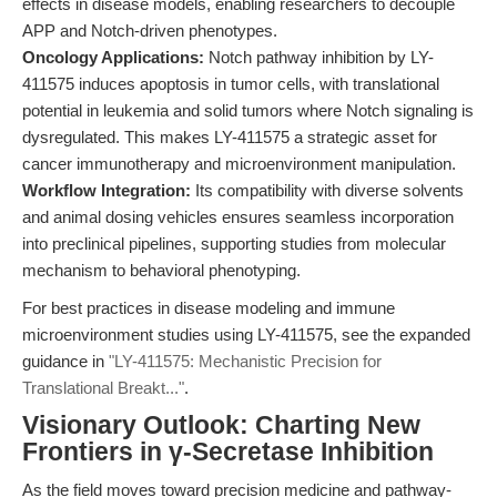
effects in disease models, enabling researchers to decouple
APP and Notch-driven phenotypes.
Oncology Applications:
Notch pathway inhibition by LY-
411575 induces apoptosis in tumor cells, with translational
potential in leukemia and solid tumors where Notch signaling is
dysregulated. This makes LY-411575 a strategic asset for
cancer immunotherapy and microenvironment manipulation.
Workflow Integration:
Its compatibility with diverse solvents
and animal dosing vehicles ensures seamless incorporation
into preclinical pipelines, supporting studies from molecular
mechanism to behavioral phenotyping.
For best practices in disease modeling and immune
microenvironment studies using LY-411575, see the expanded
guidance in
"LY-411575: Mechanistic Precision for
Translational Breakt..."
.
Visionary Outlook: Charting New
Frontiers in γ-Secretase Inhibition
As the field moves toward precision medicine and pathway-