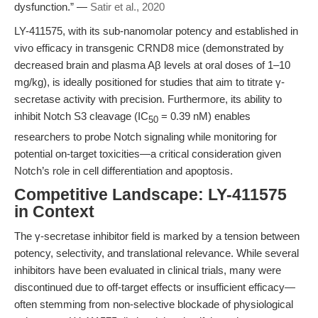
dysfunction.” —
Satir et al., 2020
LY-411575, with its sub-nanomolar potency and established in
vivo efficacy in transgenic CRND8 mice (demonstrated by
decreased brain and plasma Aβ levels at oral doses of 1–10
mg/kg), is ideally positioned for studies that aim to titrate γ-
secretase activity with precision. Furthermore, its ability to
inhibit Notch S3 cleavage (IC
= 0.39 nM) enables
50
researchers to probe Notch signaling while monitoring for
potential on-target toxicities—a critical consideration given
Notch’s role in cell differentiation and apoptosis.
Competitive Landscape: LY-411575
in Context
The γ-secretase inhibitor field is marked by a tension between
potency, selectivity, and translational relevance. While several
inhibitors have been evaluated in clinical trials, many were
discontinued due to off-target effects or insufficient efficacy—
often stemming from non-selective blockade of physiological