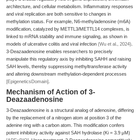
architecture, and cellular metabolism. Inflammatory responses
and viral replication are both sensitive to changes in
methylation status. For example, N6-methyladenosine (m6A)
modification, catalyzed by METTL3/METTL14 complexes, is
linked to mRNA stability and immune signaling, as shown in
models of ulcerative colitis and viral infection
(Wu et al., 2024)
.
3-Deazaadenosine enables researchers to precisely
manipulate this regulatory axis by inhibiting SAHH and raising
SAH levels, thereby suppressing methyltransferase activity
and altering downstream methylation-dependent processes
[EpigeneticsDomain]
.
Mechanism of Action of 3-
Deazaadenosine
3-Deazaadenosine is a structural analog of adenosine, differing
by the replacement of a nitrogen atom at position 3 of the
adenine ring with a carbon atom. This modification confers
potent inhibitory activity against SAH hydrolase (Ki = 3.9 μM)