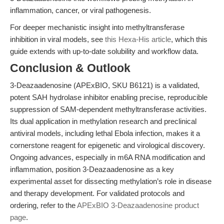
inflammation, cancer, or viral pathogenesis.
For deeper mechanistic insight into methyltransferase
inhibition in viral models, see
this Hexa-His article
, which this
guide extends with up-to-date solubility and workflow data.
Conclusion & Outlook
3-Deazaadenosine (APExBIO, SKU B6121) is a validated,
potent SAH hydrolase inhibitor enabling precise, reproducible
suppression of SAM-dependent methyltransferase activities.
Its dual application in methylation research and preclinical
antiviral models, including lethal Ebola infection, makes it a
cornerstone reagent for epigenetic and virological discovery.
Ongoing advances, especially in m6A RNA modification and
inflammation, position 3-Deazaadenosine as a key
experimental asset for dissecting methylation’s role in disease
and therapy development. For validated protocols and
ordering, refer to the
APExBIO 3-Deazaadenosine product
page
.