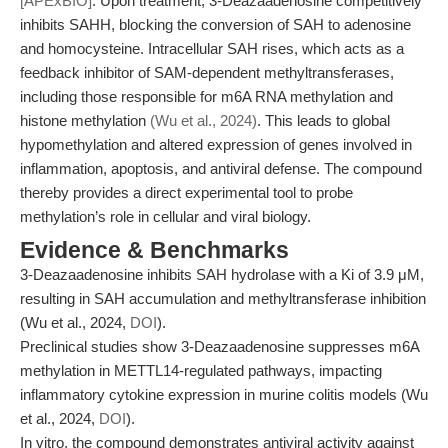
[APExBIO]
. Upon treatment, 3-Deazaadenosine competitively
inhibits SAHH, blocking the conversion of SAH to adenosine
and homocysteine. Intracellular SAH rises, which acts as a
feedback inhibitor of SAM-dependent methyltransferases,
including those responsible for m6A RNA methylation and
histone methylation
(Wu et al., 2024)
. This leads to global
hypomethylation and altered expression of genes involved in
inflammation, apoptosis, and antiviral defense. The compound
thereby provides a direct experimental tool to probe
methylation’s role in cellular and viral biology.
Evidence & Benchmarks
3-Deazaadenosine inhibits SAH hydrolase with a Ki of 3.9 μM,
resulting in SAH accumulation and methyltransferase inhibition
(Wu et al., 2024,
DOI
).
Preclinical studies show 3-Deazaadenosine suppresses m6A
methylation in METTL14-regulated pathways, impacting
inflammatory cytokine expression in murine colitis models (Wu
et al., 2024,
DOI
).
In vitro, the compound demonstrates antiviral activity against