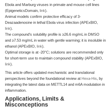
Ebola and Marburg viruses in primate and mouse cell lines
(EpigeneticsDomain,
link
).
Animal models confirm protective efficacy of 3-
Deazaadenosine in lethal Ebola virus infection (APExBIO,
link
).
The compound’s solubility profile is ≥26.6 mg/mL in DMSO
and ≥7.53 mg/mL in water with gentle warming; it is insoluble in
ethanol (APExBIO,
link
).
Optimal storage is at -20°C; solutions are recommended only
for short-term use to maintain compound stability (APExBIO,
link
).
This article offers updated mechanistic and translational
perspectives beyond the foundational review at
Hexa-His
, by
integrating the latest data on METTL14 and m6A modulation in
inflammation.
Applications, Limits &
Misconceptions