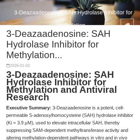
3-Deazaadenosine: SAH Hydrolase Inhibitor for
Methylation...
3-Deazaadenosine: SAH
Hydrolase Inhibitor for
Methylation...
2026-01-02
3-Deazaadenosine: SAH
Hydrolase Inhibitor for
Methylation and Antiviral
Research
Executive Summary:
3-Deazaadenosine is a potent, cell-
permeable S-adenosylhomocysteine (SAH) hydrolase inhibitor
(Ki = 3.9 μM), used to elevate intracellular SAH, thereby
suppressing SAM-dependent methyltransferase activity and
altering methylation-dependent pathways in vitro and in vivo