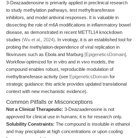
3-Deazaadenosine is primarily applied in preclinical research
to study methylation pathways, test methyltransferase
inhibitors, and model antiviral responses. It is valuable in
dissecting the role of m6A modifications in inflammatory bowel
disease, as demonstrated in recent METTL14 knockdown
studies
(Wu et al., 2024)
. In virology, it is an established tool for
probing the methylation-dependence of viral replication in
filoviruses such as Ebola and Marburg
[EpigeneticsDomain]
.
Workflow-optimized for in vitro and in vivo models, the
compound enables robust, reproducible modulation of
methyltransferase activity (see
EpigeneticsDomain
for
strategic guidance; this article provides updated translational
context with new mechanistic evidence).
Common Pitfalls or Misconceptions
Not a Clinical Therapeutic:
3-Deazaadenosine is not
approved for clinical use in humans; it is for research only.
Solubility Constraints:
The compound is insoluble in ethanol
and may precipitate at high concentrations or upon cooling