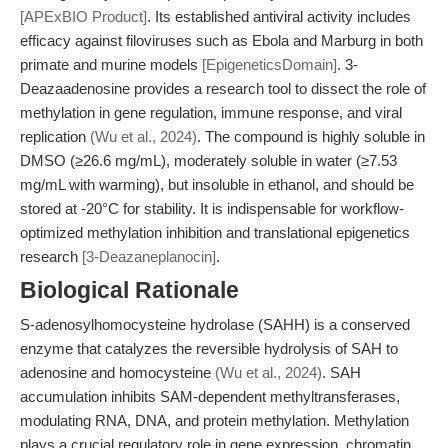
[APExBIO Product]
. Its established antiviral activity includes
efficacy against filoviruses such as Ebola and Marburg in both
primate and murine models
[EpigeneticsDomain]
. 3-
Deazaadenosine provides a research tool to dissect the role of
methylation in gene regulation, immune response, and viral
replication
(Wu et al., 2024)
. The compound is highly soluble in
DMSO (≥26.6 mg/mL), moderately soluble in water (≥7.53
mg/mL with warming), but insoluble in ethanol, and should be
stored at -20°C for stability. It is indispensable for workflow-
optimized methylation inhibition and translational epigenetics
research
[3-Deazaneplanocin]
.
Biological Rationale
S-adenosylhomocysteine hydrolase (SAHH) is a conserved
enzyme that catalyzes the reversible hydrolysis of SAH to
adenosine and homocysteine
(Wu et al., 2024)
. SAH
accumulation inhibits SAM-dependent methyltransferases,
modulating RNA, DNA, and protein methylation. Methylation
plays a crucial regulatory role in gene expression, chromatin