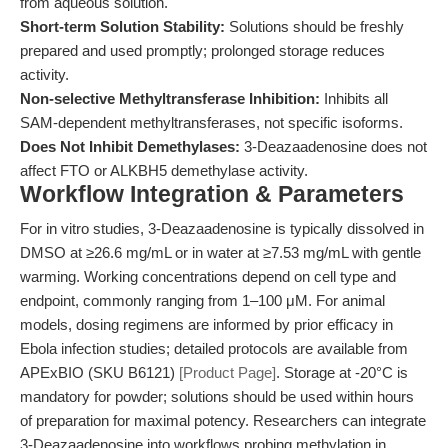
from aqueous solution.
Short-term Solution Stability:
Solutions should be freshly
prepared and used promptly; prolonged storage reduces
activity.
Non-selective Methyltransferase Inhibition:
Inhibits all
SAM-dependent methyltransferases, not specific isoforms.
Does Not Inhibit Demethylases:
3-Deazaadenosine does not
affect FTO or ALKBH5 demethylase activity.
Workflow Integration & Parameters
For in vitro studies, 3-Deazaadenosine is typically dissolved in
DMSO at ≥26.6 mg/mL or in water at ≥7.53 mg/mL with gentle
warming. Working concentrations depend on cell type and
endpoint, commonly ranging from 1–100 μM. For animal
models, dosing regimens are informed by prior efficacy in
Ebola infection studies; detailed protocols are available from
APExBIO (SKU B6121)
[Product Page]
. Storage at -20°C is
mandatory for powder; solutions should be used within hours
of preparation for maximal potency. Researchers can integrate
3-Deazaadenosine into workflows probing methylation in