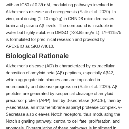
with an IC50 of 0.39 nM, modulating pathways involved in
Alzheimer's disease and oncogenesis (
Satir et al. 2020
). In
vivo, oral dosing (1–10 mg/kg) in CRND8 mice decreases
brain and plasma Aβ levels. The compound is insoluble in
water but highly soluble in DMSO (≥23.85 mg/mL). LY-411575
is formulated for preclinical research and provided by
APExBIO as SKU A4019.
Biological Rationale
Alzheimer's disease (AD) is characterized by extracellular
deposition of amyloid beta (Aβ) peptides, especially Aβ42,
which aggregate into plaques and are implicated in
neurotoxicity and disease progression (
Satir et al. 2020
). Aβ
peptides are generated by sequential cleavage of amyloid
precursor protein (APP), first by β-secretase (BACE), then by
γ-secretase, an intramembrane aspartyl protease complex. γ-
Secretase also cleaves Notch receptors, thus modulating the
Notch signaling pathway, central to cell fate, proliferation, and
apoptosis. Dysregulation of these pathways is implicated in