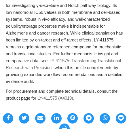
for investigating γ-secretase and Notch pathway biology. Its
low nanomolar IC50 values in both membrane and cell-based
systems, robust in vivo efficacy, and well-characterized
solubility/storage properties make it indispensable for
Alzheimer's and cancer research. While clinical translation has
been limited by on-target and off-target effects, LY-411575
remains a gold-standard reference compound for mechanistic
and translational studies. For further mechanistic insight and
comparative data, see
'LY-411575: Transforming Translational
Research with Precision'
, which this article complements by
providing expanded workflow recommendations and a detailed
evidence audit.
For procurement and complete technical details, consult the
product page for
LY-411575 (A4019)
.