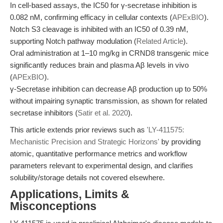
In cell-based assays, the IC50 for γ-secretase inhibition is
0.082 nM, confirming efficacy in cellular contexts (
APExBIO
).
Notch S3 cleavage is inhibited with an IC50 of 0.39 nM,
supporting Notch pathway modulation (
Related Article
).
Oral administration at 1–10 mg/kg in CRND8 transgenic mice
significantly reduces brain and plasma Aβ levels in vivo
(
APExBIO
).
γ-Secretase inhibition can decrease Aβ production up to 50%
without impairing synaptic transmission, as shown for related
secretase inhibitors (
Satir et al. 2020
).
This article extends prior reviews such as
'LY-411575:
Mechanistic Precision and Strategic Horizons'
by providing
atomic, quantitative performance metrics and workflow
parameters relevant to experimental design, and clarifies
solubility/storage details not covered elsewhere.
Applications, Limits &
Misconceptions