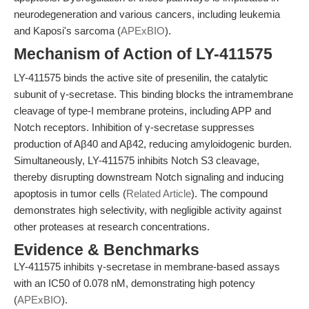
neurodegeneration and various cancers, including leukemia
and Kaposi's sarcoma (
APExBIO
).
Mechanism of Action of LY-411575
LY-411575 binds the active site of presenilin, the catalytic
subunit of γ-secretase. This binding blocks the intramembrane
cleavage of type-I membrane proteins, including APP and
Notch receptors. Inhibition of γ-secretase suppresses
production of Aβ40 and Aβ42, reducing amyloidogenic burden.
Simultaneously, LY-411575 inhibits Notch S3 cleavage,
thereby disrupting downstream Notch signaling and inducing
apoptosis in tumor cells (
Related Article
). The compound
demonstrates high selectivity, with negligible activity against
other proteases at research concentrations.
Evidence & Benchmarks
LY-411575 inhibits γ-secretase in membrane-based assays
with an IC50 of 0.078 nM, demonstrating high potency
(
APExBIO
).