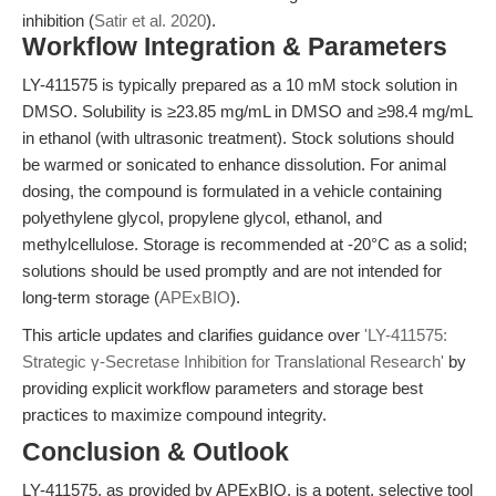
inhibition (
Satir et al. 2020
).
Workflow Integration & Parameters
LY-411575 is typically prepared as a 10 mM stock solution in
DMSO. Solubility is ≥23.85 mg/mL in DMSO and ≥98.4 mg/mL
in ethanol (with ultrasonic treatment). Stock solutions should
be warmed or sonicated to enhance dissolution. For animal
dosing, the compound is formulated in a vehicle containing
polyethylene glycol, propylene glycol, ethanol, and
methylcellulose. Storage is recommended at -20°C as a solid;
solutions should be used promptly and are not intended for
long-term storage (
APExBIO
).
This article updates and clarifies guidance over
'LY-411575:
Strategic γ-Secretase Inhibition for Translational Research'
by
providing explicit workflow parameters and storage best
practices to maximize compound integrity.
Conclusion & Outlook
LY-411575, as provided by APExBIO, is a potent, selective tool