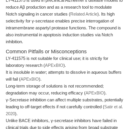
LY-411575 is used in preclinical Alzheimer's disease models to
reduce Aβ production and as a research tool to modulate
Notch signaling in cancer studies (
Related Article
). Its high
selectivity for γ-secretase enables precise interrogation of
intramembrane aspartyl protease functions. The compound is
also instrumental in apoptosis induction studies via Notch
inhibition.
Common Pitfalls or Misconceptions
LY-411575 is not suitable for clinical use; it is strictly for
laboratory research (
APExBIO
).
It is insoluble in water; attempts to dissolve in aqueous buffers
will fail (
APExBIO
).
Long-term storage of solutions is not recommended;
degradation may occur, reducing efficacy (
APExBIO
).
γ-Secretase inhibition can affect multiple substrates, potentially
leading to off-target effects if not carefully controlled (
Satir et al.
2020
).
Unlike BACE inhibitors, γ-secretase inhibitors have failed in
clinical trials due to side effects arising from broad substrate