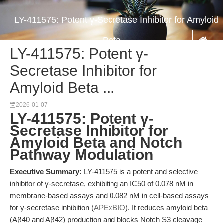
LY-411575: Potent γ-Secretase Inhibitor for Amyloid
Beta ...
LY-411575: Potent γ-
Secretase Inhibitor for
Amyloid Beta ...
2026-01-07
LY-411575: Potent γ-
Secretase Inhibitor for
Amyloid Beta and Notch
Pathway Modulation
Executive Summary:
LY-411575 is a potent and selective
inhibitor of γ-secretase, exhibiting an IC50 of 0.078 nM in
membrane-based assays and 0.082 nM in cell-based assays
for γ-secretase inhibition (
APExBIO
). It reduces amyloid beta
(Aβ40 and Aβ42) production and blocks Notch S3 cleavage