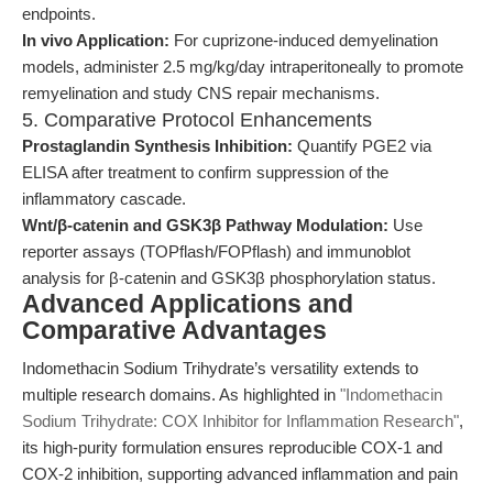
endpoints.
In vivo Application:
For cuprizone-induced demyelination
models, administer 2.5 mg/kg/day intraperitoneally to promote
remyelination and study CNS repair mechanisms.
5. Comparative Protocol Enhancements
Prostaglandin Synthesis Inhibition:
Quantify PGE2 via
ELISA after treatment to confirm suppression of the
inflammatory cascade.
Wnt/β-catenin and GSK3β Pathway Modulation:
Use
reporter assays (TOPflash/FOPflash) and immunoblot
analysis for β-catenin and GSK3β phosphorylation status.
Advanced Applications and
Comparative Advantages
Indomethacin Sodium Trihydrate’s versatility extends to
multiple research domains. As highlighted in
"Indomethacin
Sodium Trihydrate: COX Inhibitor for Inflammation Research"
,
its high-purity formulation ensures reproducible COX-1 and
COX-2 inhibition, supporting advanced inflammation and pain