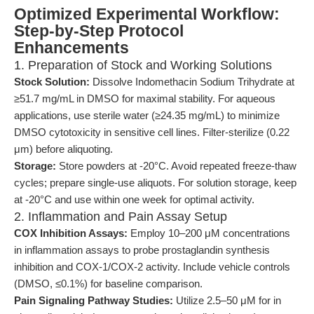
Optimized Experimental Workflow:
Step-by-Step Protocol
Enhancements
1. Preparation of Stock and Working Solutions
Stock Solution:
Dissolve Indomethacin Sodium Trihydrate at
≥51.7 mg/mL in DMSO for maximal stability. For aqueous
applications, use sterile water (≥24.35 mg/mL) to minimize
DMSO cytotoxicity in sensitive cell lines. Filter-sterilize (0.22
μm) before aliquoting.
Storage:
Store powders at -20°C. Avoid repeated freeze-thaw
cycles; prepare single-use aliquots. For solution storage, keep
at -20°C and use within one week for optimal activity.
2. Inflammation and Pain Assay Setup
COX Inhibition Assays:
Employ 10–200 μM concentrations
in inflammation assays to probe prostaglandin synthesis
inhibition and COX-1/COX-2 activity. Include vehicle controls
(DMSO, ≤0.1%) for baseline comparison.
Pain Signaling Pathway Studies:
Utilize 2.5–50 μM for in