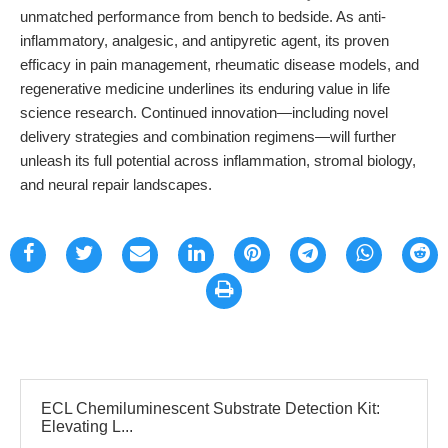
unmatched performance from bench to bedside. As anti-
inflammatory, analgesic, and antipyretic agent, its proven
efficacy in pain management, rheumatic disease models, and
regenerative medicine underlines its enduring value in life
science research. Continued innovation—including novel
delivery strategies and combination regimens—will further
unleash its full potential across inflammation, stromal biology,
and neural repair landscapes.
ECL Chemiluminescent Substrate Detection Kit:
Elevating L...