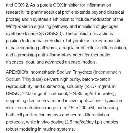
and COX-2. As a potent COX inhibitor for inflammation
research, its pharmaceutical profile extends beyond classical
prostaglandin synthesis inhibition to include modulation of the
Wnt/β-catenin signaling pathway and inhibition of glycogen
synthase kinase 3β (GSK3β). These pleiotropic actions
position Indomethacin Sodium Trihydrate as a key modulator
of pain signaling pathways, a regulator of cellular differentiation,
and a promising anti-inflammatory agent for rheumatic
diseases, gout, and advanced disease models.
APExBIO’s Indomethacin Sodium Trihydrate (
Indomethacin
Sodium Trihydrate
) delivers high purity, batch-to-batch
reproducibility, and outstanding solubility (≥51.7 mg/mL in
DMSO; ≥23.6 mg/mL in ethanol; ≥24.35 mg/mL in water),
supporting diverse in vitro and in vivo applications. Typical in
vitro concentrations range from 2.5 to 200 μM, addressing
both cell proliferation assays and neural differentiation
protocols, while in vivo dosing (2.5 mg/kg/day i.p.) enables
robust modeling in murine systems.