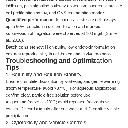
inhibition, pain signaling pathway dissection, pancreatic stellate
cell proliferation assay, and CNS regeneration models.
Quantified performance:
In pancreatic stellate cell assays,
up to 60% reduction in cell proliferation and marked
suppression of migration were observed at 100 mg/L (Sun et
al., 2018).
Batch consistency:
High-purity, low-endotoxin formulation
ensures reproducibility in cell-based and in vivo protocols.
Troubleshooting and Optimization
Tips
1. Solubility and Solution Stability
Ensure complete dissolution by vortexing and gentle warming
(room temperature, avoid >37°C). For aqueous applications,
confirm clear, particle-free solution before use.
Aliquot and freeze at -20°C; avoid repeated freeze-thaw
cycles. Discard aliquots after one week at 4°C or after visible
precipitation.
2. Cytotoxicity and Vehicle Controls