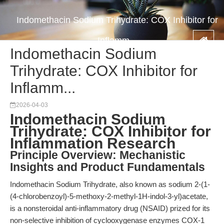
Indomethacin Sodium Trihydrate: COX Inhibitor for
Inflamm...
Indomethacin Sodium
Trihydrate: COX Inhibitor for
Inflamm...
2026-04-03
Indomethacin Sodium
Trihydrate: COX Inhibitor for
Inflammation Research
Principle Overview: Mechanistic
Insights and Product Fundamentals
Indomethacin Sodium Trihydrate, also known as sodium 2-(1-
(4-chlorobenzoyl)-5-methoxy-2-methyl-1H-indol-3-yl)acetate,
is a nonsteroidal anti-inflammatory drug (NSAID) prized for its
non-selective inhibition of cyclooxygenase enzymes COX-1