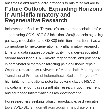
anesthesia and animal care protocols to minimize variability.
Future Outlook: Expanding Horizons
in Anti-inflammatory and
Regenerative Research
Indomethacin Sodium Trihydrate’s unique mechanistic profile
—combining COX-1/COX-2 inhibition, Wnt/β-catenin signaling
pathway modulation, and GSK3β inhibition—positions it as a
cornerstone for next-generation anti-inflammatory research.
Emerging data suggest broader utility in cancer-associated
stroma modulation, CNS myelin regeneration, and potentially
in combinatorial therapies targeting pain and tissue repair.
Ongoing research, as reviewed in
"Mechanistic Mastery and
Translational Promise of Indomethacin Sodium Trihydrate"
,
highlights its translational potential beyond classic NSAID
indications, encompassing arthritis research, gout treatment,
and advanced inflammation assay development.
For researchers seeking robust, reproducible, and versatile
tools, APExBIO’s
Indomethacin Sodium Trihydrate
offers