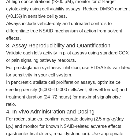
At high concentrations (>200 μM), monitor for off-target
cytotoxicity using cell viability assays. Reduce DMSO content
(<0.1%) in sensitive cell types.
Always include vehicle-only and untreated controls to
differentiate true NSAID mechanism of action from solvent
effects.
3. Assay Reproducibility and Quantification
Validate each lot’s activity in pilot assays using standard COX
or pain signaling pathway readouts.
For prostaglandin synthesis inhibition, use ELISA kits validated
for sensitivity in your cell system.
In pancreatic stellate cell proliferation assays, optimize cell
seeding density (5,000–10,000 cells/well, 96-well format) and
treatment duration (24–72 hours) for maximal signal/noise
ratio.
4. In Vivo Administration and Dosing
For rodent studies, confirm accurate dosing (2.5 mg/kg/day
i.p.) and monitor for known NSAID-related adverse effects
(gastrointestinal ulcers, renal dysfunction). Use appropriate