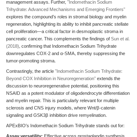
management assays. Further,
"Indomethacin Sodium
Trihydrate: Advanced Mechanisms and Emerging Frontiers"
explores the compound’s roles in stromal biology and myelin
regeneration, highlighting its ability to inhibit pancreatic stellate
cell proliferation—a critical factor in desmoplastic stroma in
pancreatic cancer. This complements the findings of
Sun et al.
(2018)
, confirming that Indomethacin Sodium Trihydrate
downregulates COX-2 and α-SMA, thereby suppressing the
tumor-promoting stroma.
Contrastingly, the article
"Indomethacin Sodium Trihydrate:
Beyond COX Inhibition in Neuroregeneration"
extends the
discussion to neuroregenerative potential, positioning this
NSAID as a potent modulator of oligodendrocyte differentiation
and myelin repair. This is particularly relevant for multiple
sclerosis and CNS injury models, where Wnt/β-catenin
signaling and GSK3β inhibition drive remyelination.
APExBIO’s Indomethacin Sodium Trihydrate stands out for:
Assay versatility:
Effective across prostaglandin synthesis