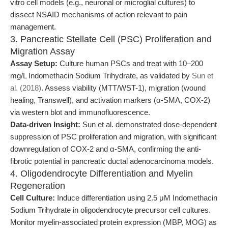
vitro cell models (e.g., neuronal or microglial cultures) to
dissect NSAID mechanisms of action relevant to pain
management.
3. Pancreatic Stellate Cell (PSC) Proliferation and
Migration Assay
Assay Setup:
Culture human PSCs and treat with 10–200
mg/L Indomethacin Sodium Trihydrate, as validated by
Sun et
al. (2018)
. Assess viability (MTT/WST-1), migration (wound
healing, Transwell), and activation markers (α-SMA, COX-2)
via western blot and immunofluorescence.
Data-driven Insight:
Sun et al. demonstrated dose-dependent
suppression of PSC proliferation and migration, with significant
downregulation of COX-2 and α-SMA, confirming the anti-
fibrotic potential in pancreatic ductal adenocarcinoma models.
4. Oligodendrocyte Differentiation and Myelin
Regeneration
Cell Culture:
Induce differentiation using 2.5 μM Indomethacin
Sodium Trihydrate in oligodendrocyte precursor cell cultures.
Monitor myelin-associated protein expression (MBP, MOG) as