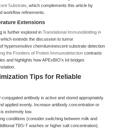
cent Substrate
, which complements this article by
nd workflow refinements.
erature Extensions
g is further explored in
Translational Immunoblotting in
, which extends the discussion to tumor
of hypersensitive chemiluminescent substrate detection
ng the Frontiers of Protein Immunodetection
contrasts
ies and highlights how APExBIO’s kit bridges
nslation.
mization Tips for Reliable
conjugated antibody is active and stored appropriately.
nd applied evenly. Increase antibody concentration or
 is extremely low.
ng conditions (consider switching between milk and
ditional TBS-T washes or higher salt concentration).