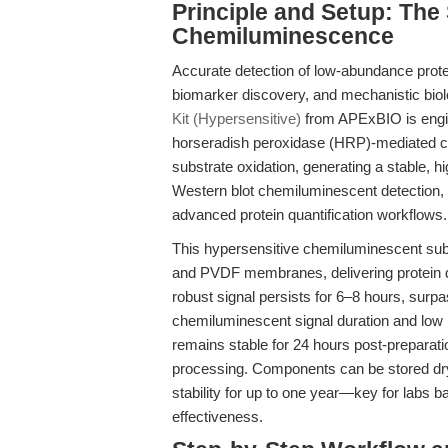
Principle and Setup: The
Chemiluminescence
Accurate detection of low-abundance protei
biomarker discovery, and mechanistic bio
Kit (Hypersensitive)
from APExBIO is engin
horseradish peroxidase (HRP)-mediated 
substrate oxidation, generating a stable, h
Western blot chemiluminescent detectio
advanced protein quantification workflows.
This hypersensitive chemiluminescent subs
and PVDF membranes, delivering protein de
robust signal persists for 6–8 hours, surp
chemiluminescent signal duration and low 
remains stable for 24 hours post-preparati
processing. Components can be stored dry 
stability for up to one year—key for labs ba
effectiveness.