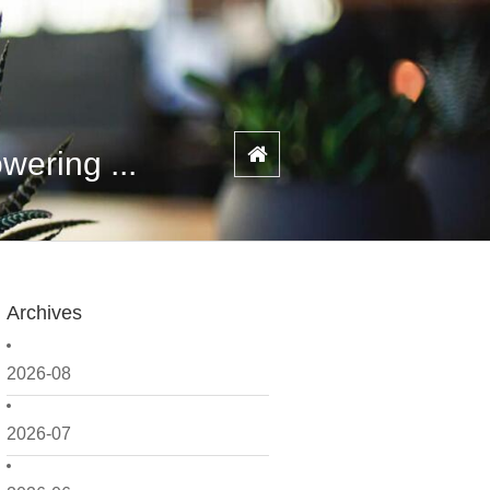
ering ...
Archives
2026-08
2026-07