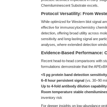
Chemiluminescent Substrate excels.
Protocol Versatility: From West
While optimized for Western blot signal amp
effective for immunocytochemistry chemi
detection, offering broad utility across mo
sensitivity and long-lasting signal are par
analyses, where extended detection windows
Evidence-Based Performance: C
Recent head-to-head comparisons with st
formulations demonstrate that the APExBI
<5 pg protein band detection sensitivity
6–8 hour persistent signal
(vs. 30–90 mi
Up to 4-fold antibody dilution capability
Room temperature stable chemilumines
inventory risk
For deeper insights on low-abundance pro