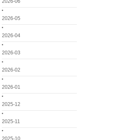
2026-06
2026-05
2026-04
2026-03
2026-02
2026-01
2025-12
2025-11
2025-10