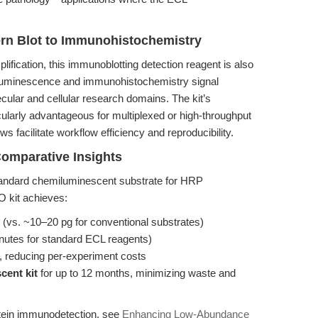
ern Blot to Immunohistochemistry
lification, this immunoblotting detection reagent is also
luminescence and immunohistochemistry signal
lecular and cellular research domains. The kit’s
ticularly advantageous for multiplexed or high-throughput
 facilitate workflow efficiency and reproducibility.
omparative Insights
andard chemiluminescent substrate for HRP
O kit achieves:
(vs. ~10–20 pg for conventional substrates)
nutes for standard ECL reagents)
, reducing per-experiment costs
cent kit
for up to 12 months, minimizing waste and
tein immunodetection, see
Enhancing Low-Abundance