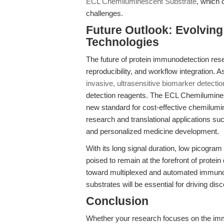
ECL Chemiluminescent Substrate
, which 
challenges.
Future Outlook: Evolvin
Technologies
The future of protein immunodetection rese
reproducibility, and workflow integration. A
invasive, ultrasensitive biomarker detectio
detection reagents. The ECL Chemilumines
new standard for cost-effective chemilumi
research and translational applications su
and personalized medicine development.
With its long signal duration, low picogram p
poised to remain at the forefront of protei
toward multiplexed and automated immuno
substrates will be essential for driving disco
Conclusion
Whether your research focuses on the imm