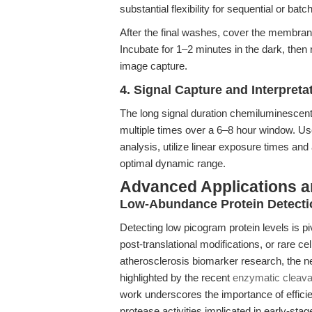
substantial flexibility for sequential or bat
After the final washes, cover the membran
Incubate for 1–2 minutes in the dark, the
image capture.
4. Signal Capture and Interpreta
The long signal duration chemiluminesce
multiple times over a 6–8 hour window. Use
analysis, utilize linear exposure times a
optimal dynamic range.
Advanced Applications 
Low-Abundance Protein Detectio
Detecting low picogram protein levels is pi
post-translational modifications, or rare ce
atherosclerosis biomarker research, the nee
highlighted by the recent
enzymatic cleava
work underscores the importance of effici
protease activities implicated in early-s