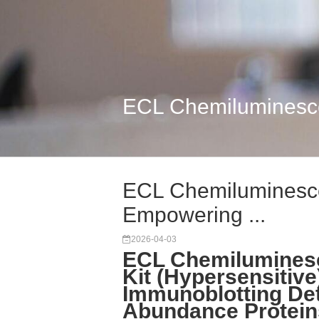
ECL Chemiluminescen
ECL Chemiluminescen
Empowering ...
2026-04-03
ECL Chemiluminesc
Kit (Hypersensitive
Immunoblotting Det
Abundance Protein