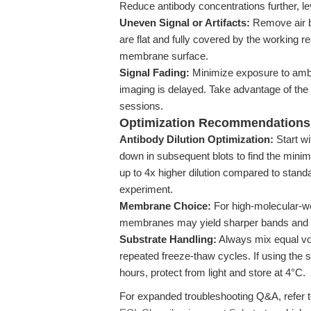
Reduce antibody concentrations further, le
Uneven Signal or Artifacts:
Remove air b
are flat and fully covered by the working 
membrane surface.
Signal Fading:
Minimize exposure to ambie
imaging is delayed. Take advantage of the 
sessions.
Optimization Recommendations
Antibody Dilution Optimization:
Start wi
down in subsequent blots to find the minim
up to 4x higher dilution compared to stand
experiment.
Membrane Choice:
For high-molecular-we
membranes may yield sharper bands and 
Substrate Handling:
Always mix equal vo
repeated freeze-thaw cycles. If using the
hours, protect from light and store at 4°C.
For expanded troubleshooting Q&A, refer 