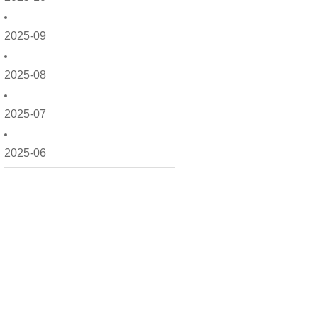
2025-09
2025-08
2025-07
2025-06