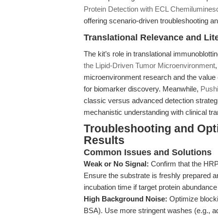
Protein Detection with ECL Chemilumines
offering scenario-driven troubleshooting a
Translational Relevance and Lit
The kit’s role in translational immunoblottin
the Lipid-Driven Tumor Microenvironment
microenvironment research and the value 
for biomarker discovery. Meanwhile,
Pushi
classic versus advanced detection strateg
mechanistic understanding with clinical tra
Troubleshooting and Opti
Results
Common Issues and Solutions
Weak or No Signal:
Confirm that the HRP-
Ensure the substrate is freshly prepared a
incubation time if target protein abundance
High Background Noise:
Optimize blocki
BSA). Use more stringent washes (e.g., ad