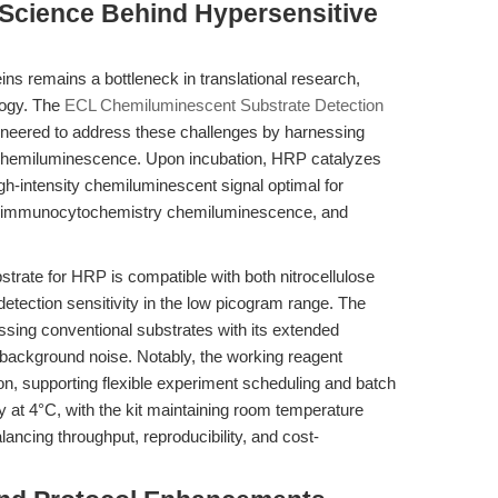
 Science Behind Hypersensitive
ns remains a bottleneck in translational research,
logy. The
ECL Chemiluminescent Substrate Detection
eered to address these challenges by harnessing
chemiluminescence. Upon incubation, HRP catalyzes
igh-intensity chemiluminescent signal optimal for
n, immunocytochemistry chemiluminescence, and
trate for HRP is compatible with both nitrocellulose
tection sensitivity in the low picogram range. The
assing conventional substrates with its extended
background noise. Notably, the working reagent
on, supporting flexible experiment scheduling and batch
at 4°C, with the kit maintaining room temperature
lancing throughput, reproducibility, and cost-