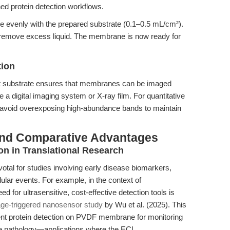
ched protein detection workflows.
e evenly with the prepared substrate (0.1–0.5 mL/cm²).
n remove excess liquid. The membrane is now ready for
tion
nt substrate ensures that membranes can be imaged
 a digital imaging system or X-ray film. For quantitative
nd avoid overexposing high-abundance bands to maintain
and Comparative Advantages
n in Translational Research
votal for studies involving early disease biomarkers,
llular events. For example, in the context of
d for ultrasensitive, cost-effective detection tools is
ge-triggered nanosensor study
by Wu et al. (2025). This
ent protein detection on PVDF membrane for monitoring
tage pathology—applications where the ECL