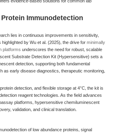
offers evidence-based solutions for common lab
g Protein Immunodetection
arch lies in continuous improvements in sensitivity,
s highlighted by Wu et al. (2025), the drive for
minimally
n platforms
underscores the need for robust, scalable
cent Substrate Detection Kit (Hypersensitive) sets a
nescent detection, supporting both fundamental
ch as early disease diagnostics, therapeutic monitoring,
rotein detection, and flexible storage at 4°C, the kit is
n detection reagent technologies. As the field advances
assay platforms, hypersensitive chemiluminescent
very, validation, and clinical translation.
unodetection of low abundance proteins, signal