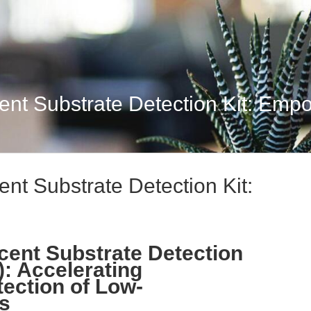
t Substrate Detection Kit: Empow
t Substrate Detection Kit:
ent Substrate Detection
): Accelerating
ection of Low-
s