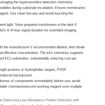
veraging the hypersensitive detection chemistry.
ubbles during substrate incubation. Ensure membranes
reagent. Use clean forceps and avoid touching the
nt light. Store prepared membranes in the dark if
kit’s 6–8 hour signal duration for extended imaging
th the manufacturer’s recommended dilution, then titrate
al effective concentration. The kit’s chemistry supports
ard ECL substrates, substantially reducing cost per
ight proteins or hydrophobic targets, PVDF
reduced background.
lumes of components immediately before use; avoid
 stable chemiluminescent working reagent over multiple
to
Optimizing Low-Abundance Protein Detection with