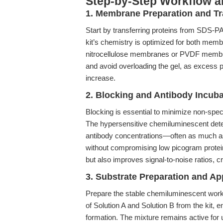
Step-by-Step Workflow 
1. Membrane Preparation and Tr
Start by transferring proteins from SDS-
kit’s chemistry is optimized for both membr
nitrocellulose membranes or PVDF membra
and avoid overloading the gel, as excess 
increase.
2. Blocking and Antibody Incuba
Blocking is essential to minimize non-spec
The hypersensitive chemiluminescent dete
antibody concentrations—often as much a
without compromising low picogram protein 
but also improves signal-to-noise ratios, c
3. Substrate Preparation and Ap
Prepare the stable chemiluminescent work
of Solution A and Solution B from the kit, 
formation. The mixture remains active for u