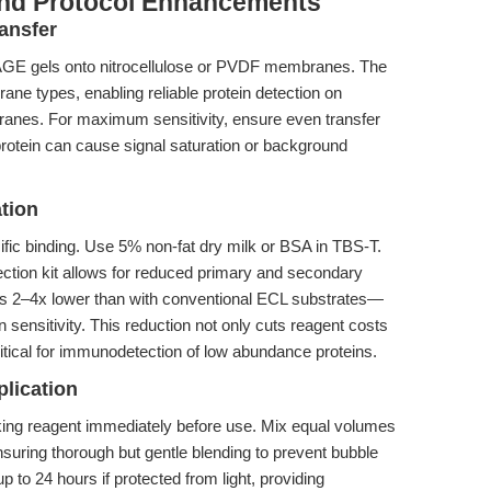
and Protocol Enhancements
ansfer
PAGE gels onto nitrocellulose or PVDF membranes. The
ane types, enabling reliable protein detection on
nes. For maximum sensitivity, ensure even transfer
protein can cause signal saturation or background
tion
ific binding. Use 5% non-fat dry milk or BSA in TBS-T.
ction kit allows for reduced primary and secondary
s 2–4x lower than with conventional ECL substrates—
sensitivity. This reduction not only cuts reagent costs
ritical for immunodetection of low abundance proteins.
plication
ing reagent immediately before use. Mix equal volumes
ensuring thorough but gentle blending to prevent bubble
p to 24 hours if protected from light, providing