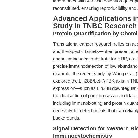
laboratories with variable cold storage cap
reconstituted, ensuring reproducibility and
Advanced Applications i
Study in TNBC Research
Protein Quantification by Chemi
Translational cancer research relies on acc
and therapeutic targets—often present at
chemiluminescent substrate for HRP, as em
precise immunodetection of low abundance
example, the recent study by Wang et al. (
explored the Lin28B/Let-7/PBK axis in TNBC
expression—such as Lin28B downregulation 
the dual action of ponicidin as a candidate 
including immunoblotting and protein quan
necessity for detection kits that can relia
backgrounds.
Signal Detection for Western B
Immunocytochemistry