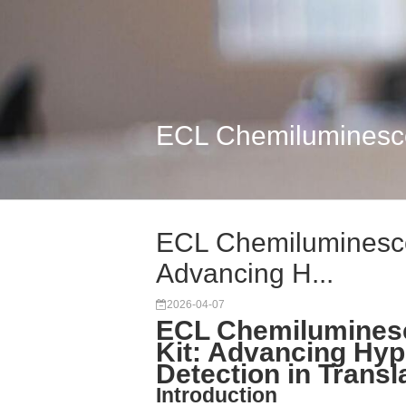
ECL Chemiluminescen
ECL Chemiluminescen
Advancing H...
2026-04-07
ECL Chemiluminesc
Kit: Advancing Hyp
Detection in Transl
Introduction