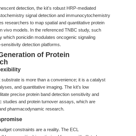
nescent detection, the kit's robust HRP-mediated
tochemistry signal detection and immunocytochemistry
s researchers to map spatial and quantitative protein
d in vivo models. In the referenced TNBC study, such
 which ponicidin modulates oncogenic signaling
sensitivity detection platforms.
Generation of Protein
rch
xibility
substrate is more than a convenience; it is a catalyst
lyses, and quantitative imaging. The kit’s low
tate precise protein band detection sensitivity and
 studies and protein turnover assays, which are
y and pharmacodynamic research.
mpromise
dget constraints are a reality. The ECL