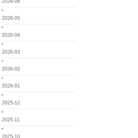
2026-06
2026-05
2026-04
2026-03
2026-02
2026-01
2025-12
2025-11
2025-10