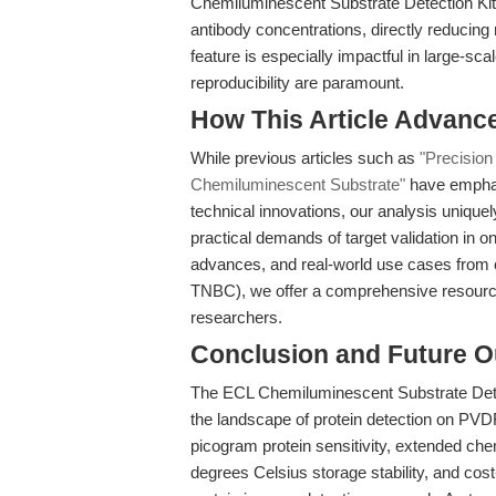
Chemiluminescent Substrate Detection Kit (
antibody concentrations, directly reducing r
feature is especially impactful in large-sca
reproducibility are paramount.
How This Article Advanc
While previous articles such as
"Precision
Chemiluminescent Substrate"
have emphasi
technical innovations, our analysis unique
practical demands of target validation in o
advances, and real-world use cases from c
TNBC), we offer a comprehensive resourc
researchers.
Conclusion and Future O
The ECL Chemiluminescent Substrate Detec
the landscape of protein detection on PVD
picogram protein sensitivity, extended ch
degrees Celsius storage stability, and cos