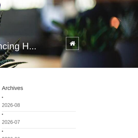
cing H...
Archives
2026-08
2026-07