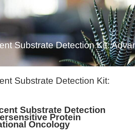
t Substrate Detection Kit: Advan
t Substrate Detection Kit:
ent Substrate Detection
ersensitive Protein
ational Oncology