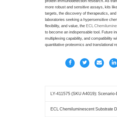
protein immunodetection research. As tra
more robust and sensitive assays, kits lik
targets, the discovery of therapeutics, and
laboratories seeking a hypersensitive che
flexibility, and value, the
ECL Chemiluminesc
to become an indispensable tool. Future i
multiplexing capability, and compatibility 
quantitative proteomics and translational r
LY-411575 (SKU A4019): Scenario-Dr
ECL Chemiluminescent Substrate Det