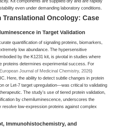
acity. Kit components are supplied dry and are rapidly
 stability even under demanding laboratory conditions.
n Translational Oncology: Case
luminescence in Target Validation
urate quantification of signaling proteins, biomarkers,
 extremely low abundance. The hypersensitive
bodied by the K1231 kit, is pivotal in studies where
 proteins determines experimental success. For
European Journal of Medicinal Chemistry, 2026
)
. Here, the ability to detect subtle changes in protein
or Let-7 target upregulation—was critical to validating
therapeutic. The study's use of tiered protein validation,
tification by chemiluminescence, underscores the
bly resolve low-expression proteins against complex
lot, Immunohistochemistry, and