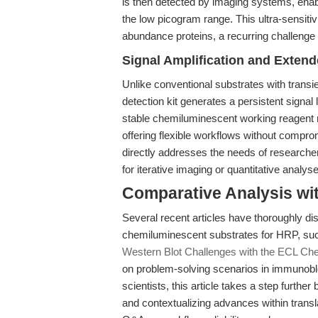
is then detected by imaging systems, enabl
the low picogram range. This ultra-sensitivi
abundance proteins, a recurring challenge 
Signal Amplification and Exten
Unlike conventional substrates with transi
detection kit generates a persistent signal
stable chemiluminescent working reagent r
offering flexible workflows without compro
directly addresses the needs of researche
for iterative imaging or quantitative analys
Comparative Analysis wi
Several recent articles have thoroughly di
chemiluminescent substrates for HRP, suc
Western Blot Challenges with the ECL Che
on problem-solving scenarios in immunoblot
scientists, this article takes a step furt
and contextualizing advances within transl