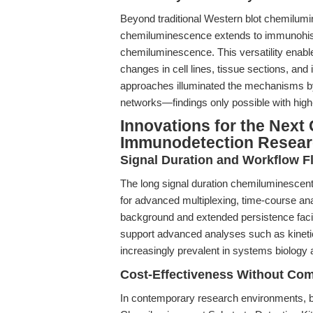
Beyond traditional Western blot chemilumi
chemiluminescence extends to immunohis
chemiluminescence. This versatility enable
changes in cell lines, tissue sections, an
approaches illuminated the mechanisms by
networks—findings only possible with high-
Innovations for the Next 
Immunodetection Resea
Signal Duration and Workflow Fle
The long signal duration chemiluminescent 
for advanced multiplexing, time-course ana
background and extended persistence facili
support advanced analyses such as kinetic
increasingly prevalent in systems biolog
Cost-Effectiveness Without Co
In contemporary research environments, bu