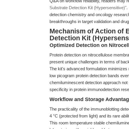
Q&A on workflow reliability, readers may r
Substrate Detection Kit (Hypersensitive)"
.
detection chemistry and oncology research
breakthroughs in target validation and dru
Mechanism of Action of 
Detection Kit (Hypersensi
Optimized Detection on Nitroc
Protein detection on nitrocellulose mem
present unique challenges in terms of backg
The kit's advanced formulation minimizes n
low picogram protein detection bands even a
chemiluminescent detection approach not 
specificity in protein immunodetection res
Workflow and Storage Advanta
The practicality of the immunoblotting dete
4 °C (protected from light) and its rare abi
This room temperature stable chemilumines