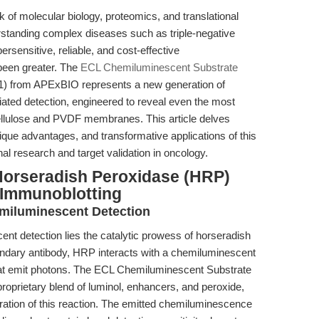
ck of molecular biology, proteomics, and translational
rstanding complex diseases such as triple-negative
sensitive, reliable, and cost-effective
been greater. The
ECL Chemiluminescent Substrate
 from APExBIO represents a new generation of
ted detection, engineered to reveal even the most
ellulose and PVDF membranes. This article delves
que advantages, and transformative applications of this
onal research and target validation in oncology.
Horseradish Peroxidase (HRP)
Immunoblotting
miluminescent Detection
ent detection lies the catalytic prowess of horseradish
ndary antibody, HRP interacts with a chemiluminescent
 that emit photons. The ECL Chemiluminescent Substrate
roprietary blend of luminol, enhancers, and peroxide,
ration of this reaction. The emitted chemiluminescence