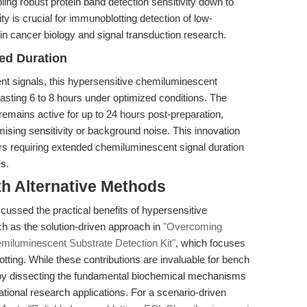
ing robust protein band detection sensitivity down to
ty is crucial for immunoblotting detection of low-
in cancer biology and signal transduction research.
ded Duration
ent signals, this hypersensitive chemiluminescent
 lasting 6 to 8 hours under optimized conditions. The
emains active for up to 24 hours post-preparation,
mising sensitivity or background noise. This innovation
rs requiring extended chemiluminescent signal duration
es.
th Alternative Methods
scussed the practical benefits of hypersensitive
h as the solution-driven approach in
"Overcoming
miluminescent Substrate Detection Kit"
, which focuses
ting. While these contributions are invaluable for bench
her by dissecting the fundamental biochemical mechanisms
ational research applications. For a scenario-driven