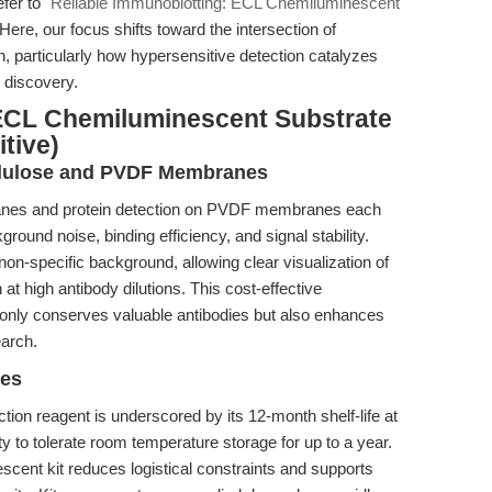
efer to
"Reliable Immunoblotting: ECL Chemiluminescent
 Here, our focus shifts toward the intersection of
, particularly how hypersensitive detection catalyzes
g discovery.
ECL Chemiluminescent Substrate
tive)
ellulose and PVDF Membranes
branes and protein detection on PVDF membranes each
round noise, binding efficiency, and signal stability.
on-specific background, allowing clear visualization of
t high antibody dilutions. This cost-effective
only conserves valuable antibodies but also enhances
earch.
ges
ction reagent is underscored by its 12-month shelf-life at
lity to tolerate room temperature storage for up to a year.
cent kit reduces logistical constraints and supports