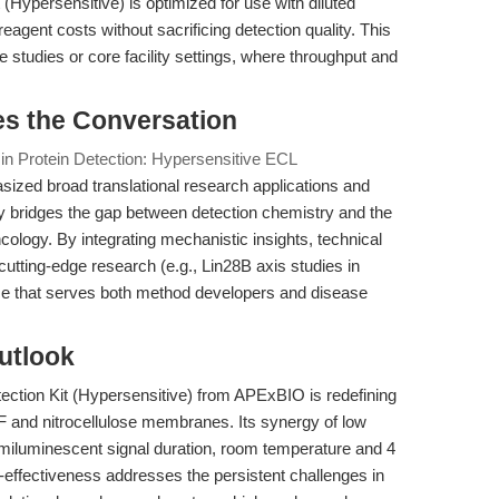
Hypersensitive) is optimized for use with diluted
eagent costs without sacrificing detection quality. This
le studies or core facility settings, where throughput and
es the Conversation
 in Protein Detection: Hypersensitive ECL
zed broad translational research applications and
ly bridges the gap between detection chemistry and the
ncology. By integrating mechanistic insights, technical
utting-edge research (e.g., Lin28B axis studies in
e that serves both method developers and disease
utlook
tion Kit (Hypersensitive) from APExBIO is redefining
F and nitrocellulose membranes. Its synergy of low
emiluminescent signal duration, room temperature and 4
t-effectiveness addresses the persistent challenges in