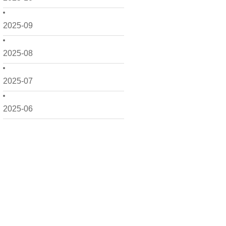
2025-09
2025-08
2025-07
2025-06