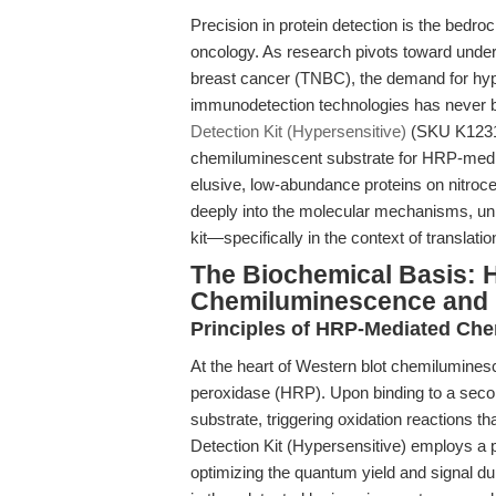
Precision in protein detection is the bedro
oncology. As research pivots toward unde
breast cancer (TNBC), the demand for hyper
immunodetection technologies has never 
Detection Kit (Hypersensitive)
(SKU K1231)
chemiluminescent substrate for HRP-media
elusive, low-abundance proteins on nitroc
deeply into the molecular mechanisms, uni
kit—specifically in the context of translati
The Biochemical Basis: 
Chemiluminescence and 
Principles of HRP-Mediated Che
At the heart of Western blot chemiluminesc
peroxidase (HRP). Upon binding to a seco
substrate, triggering oxidation reactions
Detection Kit (Hypersensitive) employs a p
optimizing the quantum yield and signal du