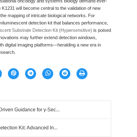
nslational oncology and systems biology demand ever-
e K1231 will become central to the validation of new
 the mapping of intricate biological networks. For
miluminescent detection kit that balances performance,
ent Substrate Detection Kit (Hypersensitive)
is poised
nnovations may further extend detection windows,
with digital imaging platforms—heralding a new era in
esearch.
iven Guidance for γ-Sec...
ection Kit: Advanced In...