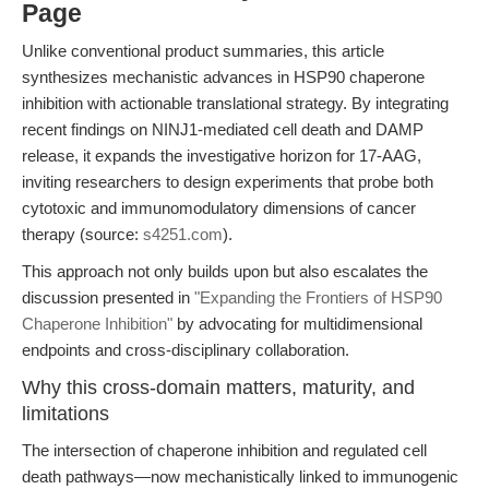
Page
Unlike conventional product summaries, this article
synthesizes mechanistic advances in HSP90 chaperone
inhibition with actionable translational strategy. By integrating
recent findings on NINJ1-mediated cell death and DAMP
release, it expands the investigative horizon for 17-AAG,
inviting researchers to design experiments that probe both
cytotoxic and immunomodulatory dimensions of cancer
therapy (source:
s4251.com
).
This approach not only builds upon but also escalates the
discussion presented in
"Expanding the Frontiers of HSP90
Chaperone Inhibition"
by advocating for multidimensional
endpoints and cross-disciplinary collaboration.
Why this cross-domain matters, maturity, and
limitations
The intersection of chaperone inhibition and regulated cell
death pathways—now mechanistically linked to immunogenic