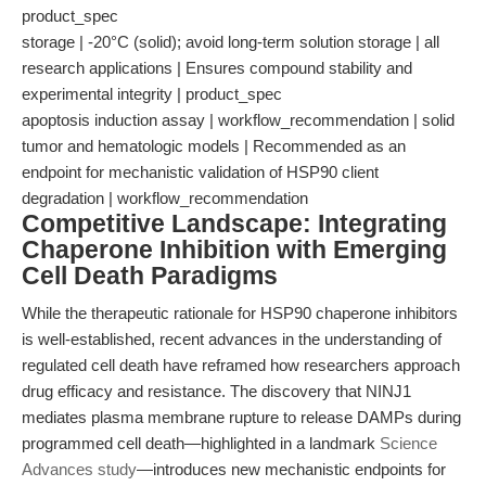
product_spec
storage | -20°C (solid); avoid long-term solution storage | all
research applications | Ensures compound stability and
experimental integrity | product_spec
apoptosis induction assay | workflow_recommendation | solid
tumor and hematologic models | Recommended as an
endpoint for mechanistic validation of HSP90 client
degradation | workflow_recommendation
Competitive Landscape: Integrating
Chaperone Inhibition with Emerging
Cell Death Paradigms
While the therapeutic rationale for HSP90 chaperone inhibitors
is well-established, recent advances in the understanding of
regulated cell death have reframed how researchers approach
drug efficacy and resistance. The discovery that NINJ1
mediates plasma membrane rupture to release DAMPs during
programmed cell death—highlighted in a landmark
Science
Advances study
—introduces new mechanistic endpoints for