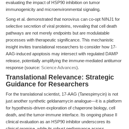
evaluating the impact of HSP90 inhibition on tumor
immunogenicity and microenvironmental signaling.
Song et al. demonstrated that norovirus can co-opt NINJ1 for
selective secretion of viral proteins, revealing that cell death
pathways are not merely endpoints but are modulatable
processes with therapeutic significance. This mechanistic
insight invites translational researchers to consider how 17-
AAG-induced apoptosis may intersect with regulated DAMP
release, potentially amplifying the immune-mediated antitumor
response (source:
Science Advances
).
Translational Relevance: Strategic
Guidance for Researchers
For the translational scientist, 17-AAG (Tanespimycin) is not
just another synthetic geldanamycin analogue—it is a platform
for hypothesis-driven exploration of chaperone biology, cell
death, and the tumor-immune interface. Its ongoing phase II
clinical evaluation as an HSP90 inhibitor underscores its
clinical promise, while its robust performance across