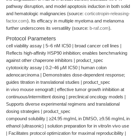
pathway disruption, and model apoptosis induction in both solid
and hematologic malignancies (source:
corticotropin-releasing-
factor.com
). Its efficacy in multiple myeloma and melanoma
further underscores its versatility (source:
b-raf.com
).
Protocol Parameters
cell viability assay | 5–6 nM IC50 | broad cancer cell lines |
Reflects high-affinity HSP90 inhibition; enables benchmarking
against other chaperone inhibitors | product_spec
cytotoxicity assay | 0.2–46 μM IC50 | human colon
adenocarcinoma | Demonstrates dose-dependent response;
guides titration in translational studies | product_spec
in vivo mouse xenograft | effective tumor growth inhibition at
continuous/intermittent dosing | preclinical oncology models |
Supports diverse experimental regimens and translational
dosing strategies | product_spec
compound solubility | ≥24.95 mg/mL in DMSO, ≥9.56 mg/mL in
ethanol (ultrasonic) | solution preparation for in vitro/in vivo use
| Facilitates protocol optimization for maximal reproducibility |