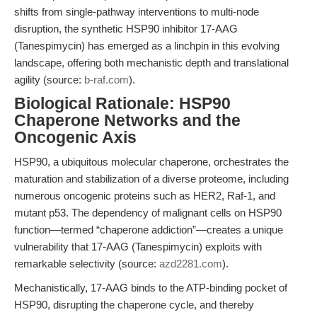
shifts from single-pathway interventions to multi-node
disruption, the synthetic HSP90 inhibitor 17-AAG
(Tanespimycin) has emerged as a linchpin in this evolving
landscape, offering both mechanistic depth and translational
agility (source:
b-raf.com
).
Biological Rationale: HSP90
Chaperone Networks and the
Oncogenic Axis
HSP90, a ubiquitous molecular chaperone, orchestrates the
maturation and stabilization of a diverse proteome, including
numerous oncogenic proteins such as HER2, Raf-1, and
mutant p53. The dependency of malignant cells on HSP90
function—termed “chaperone addiction”—creates a unique
vulnerability that 17-AAG (Tanespimycin) exploits with
remarkable selectivity (source:
azd2281.com
).
Mechanistically, 17-AAG binds to the ATP-binding pocket of
HSP90, disrupting the chaperone cycle, and thereby