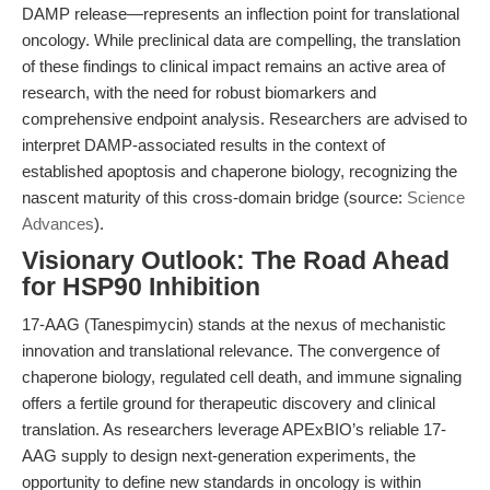
DAMP release—represents an inflection point for translational
oncology. While preclinical data are compelling, the translation
of these findings to clinical impact remains an active area of
research, with the need for robust biomarkers and
comprehensive endpoint analysis. Researchers are advised to
interpret DAMP-associated results in the context of
established apoptosis and chaperone biology, recognizing the
nascent maturity of this cross-domain bridge (source:
Science
Advances
).
Visionary Outlook: The Road Ahead
for HSP90 Inhibition
17-AAG (Tanespimycin) stands at the nexus of mechanistic
innovation and translational relevance. The convergence of
chaperone biology, regulated cell death, and immune signaling
offers a fertile ground for therapeutic discovery and clinical
translation. As researchers leverage APExBIO’s reliable 17-
AAG supply to design next-generation experiments, the
opportunity to define new standards in oncology is within