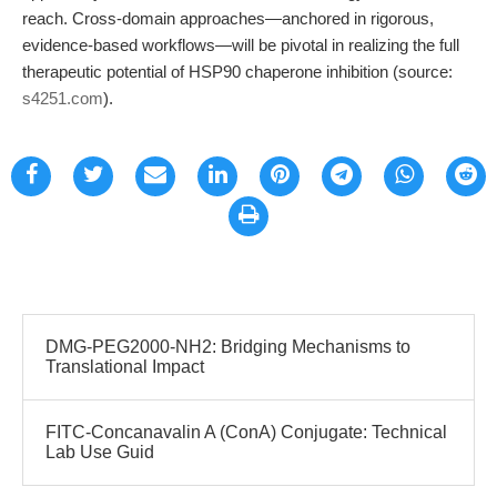
reach. Cross-domain approaches—anchored in rigorous,
evidence-based workflows—will be pivotal in realizing the full
therapeutic potential of HSP90 chaperone inhibition (source:
s4251.com
).
DMG-PEG2000-NH2: Bridging Mechanisms to
Translational Impact
FITC-Concanavalin A (ConA) Conjugate: Technical
Lab Use Guid