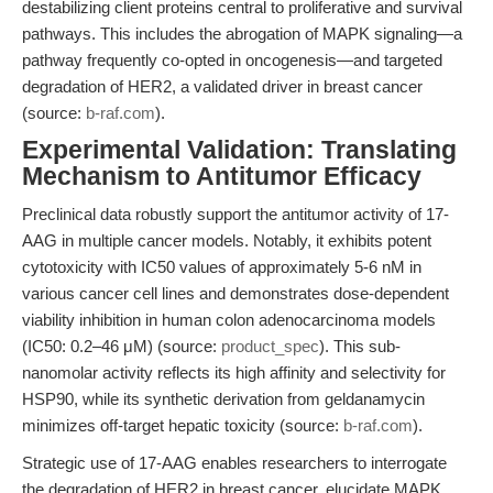
destabilizing client proteins central to proliferative and survival
pathways. This includes the abrogation of MAPK signaling—a
pathway frequently co-opted in oncogenesis—and targeted
degradation of HER2, a validated driver in breast cancer
(source:
b-raf.com
).
Experimental Validation: Translating
Mechanism to Antitumor Efficacy
Preclinical data robustly support the antitumor activity of 17-
AAG in multiple cancer models. Notably, it exhibits potent
cytotoxicity with IC50 values of approximately 5-6 nM in
various cancer cell lines and demonstrates dose-dependent
viability inhibition in human colon adenocarcinoma models
(IC50: 0.2–46 μM) (source:
product_spec
). This sub-
nanomolar activity reflects its high affinity and selectivity for
HSP90, while its synthetic derivation from geldanamycin
minimizes off-target hepatic toxicity (source:
b-raf.com
).
Strategic use of 17-AAG enables researchers to interrogate
the degradation of HER2 in breast cancer, elucidate MAPK