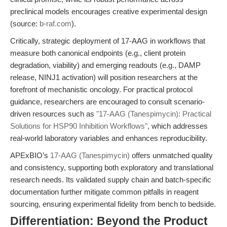
preclinical models encourages creative experimental design
(source:
b-raf.com
).
Critically, strategic deployment of 17-AAG in workflows that
measure both canonical endpoints (e.g., client protein
degradation, viability) and emerging readouts (e.g., DAMP
release, NINJ1 activation) will position researchers at the
forefront of mechanistic oncology. For practical protocol
guidance, researchers are encouraged to consult scenario-
driven resources such as
"17-AAG (Tanespimycin): Practical
Solutions for HSP90 Inhibition Workflows"
, which addresses
real-world laboratory variables and enhances reproducibility.
APExBIO’s
17-AAG (Tanespimycin)
offers unmatched quality
and consistency, supporting both exploratory and translational
research needs. Its validated supply chain and batch-specific
documentation further mitigate common pitfalls in reagent
sourcing, ensuring experimental fidelity from bench to bedside.
Differentiation: Beyond the Product