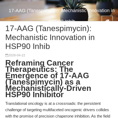
17-AAG (Tanespimycin): Mechanistic Innovation in
HSP90 Inhib
17-AAG (Tanespimycin):
Mechanistic Innovation in
HSP90 Inhib
2026-04-22
Reframing Cancer
Therapeutics: The
Emergence of 17-AAG
(Tanespimycin) as a
Mechanistically-Driven
HSP90 Inhibitor
Translational oncology is at a crossroads: the persistent
challenge of targeting multifaceted oncogenic drivers collides
with the promise of precision chaperone inhibition. As the field