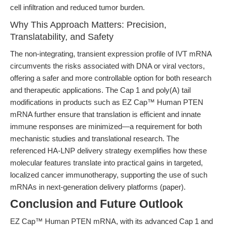
cell infiltration and reduced tumor burden.
Why This Approach Matters: Precision,
Translatability, and Safety
The non-integrating, transient expression profile of IVT mRNA
circumvents the risks associated with DNA or viral vectors,
offering a safer and more controllable option for both research
and therapeutic applications. The Cap 1 and poly(A) tail
modifications in products such as EZ Cap™ Human PTEN
mRNA further ensure that translation is efficient and innate
immune responses are minimized—a requirement for both
mechanistic studies and translational research. The
referenced HA-LNP delivery strategy exemplifies how these
molecular features translate into practical gains in targeted,
localized cancer immunotherapy, supporting the use of such
mRNAs in next-generation delivery platforms (paper).
Conclusion and Future Outlook
EZ Cap™ Human PTEN mRNA, with its advanced Cap 1 and