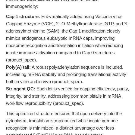
immunogenicity:
Cap 1 structure:
Enzymatically added using Vaccinia virus
Capping Enzyme (VCE), 2´-O-Methyltransferase, GTP, and S-
adenosylmethionine (SAM), the Cap 1 modification closely
mimics endogenous eukaryotic mRNA caps, improving
ribosome recognition and translation initiation while reducing
innate immune activation compared to Cap 0 structures
(product_spec).
Poly(A) tail:
A robust polyadenylation sequence is included,
increasing mRNA stability and prolonging translational activity
both in vitro and in vivo (product_spec).
Stringent QC:
Each lot is verified for capping efficiency, purity,
integrity, and sterility, addressing common pitfalls in mRNA
workflow reproducibility (product_spec).
This optimized structure ensures that upon delivery into the
cytoplasm, translation is maximized while innate immune
recognition is minimized, a distinct advantage over less