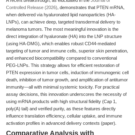
A recent breakthrough, as elucidated in the
Journal of
Controlled Release (2026)
, demonstrates that PTEN mRNA,
when delivered via hyaluronated lipid nanoparticles (HA-
LNPs), can achieve deep, targeted transdermal delivery to
melanoma tumors. The most meaningful innovation is the
direct integration of hyaluronate (HA) into the LNP structure
(using HA-DMG), which enables robust CD44-mediated
targeting of tumor and immune cells, superior skin penetration,
and enhanced biocompatibility compared to conventional
PEG-LNPs. This strategy allows for efficient restoration of
PTEN expression in tumor cells, induction of immunogenic cell
death, inhibition of tumor growth, and amplification of antitumor
immunity—all with minimal systemic toxicity. For practical
assay decisions, this innovation underscores the necessity of
using mRNA products with high structural fidelity (Cap 1,
poly(A) tail) and verified purity, as these features directly
influence translation efficiency, cellular uptake, and immune
activation profiles in advanced delivery contexts (paper).
Comparative Analysis with