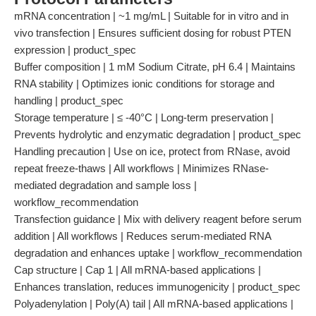
mRNA concentration | ~1 mg/mL | Suitable for in vitro and in
vivo transfection | Ensures sufficient dosing for robust PTEN
expression | product_spec
Buffer composition | 1 mM Sodium Citrate, pH 6.4 | Maintains
RNA stability | Optimizes ionic conditions for storage and
handling | product_spec
Storage temperature | ≤ -40°C | Long-term preservation |
Prevents hydrolytic and enzymatic degradation | product_spec
Handling precaution | Use on ice, protect from RNase, avoid
repeat freeze-thaws | All workflows | Minimizes RNase-
mediated degradation and sample loss |
workflow_recommendation
Transfection guidance | Mix with delivery reagent before serum
addition | All workflows | Reduces serum-mediated RNA
degradation and enhances uptake | workflow_recommendation
Cap structure | Cap 1 | All mRNA-based applications |
Enhances translation, reduces immunogenicity | product_spec
Polyadenylation | Poly(A) tail | All mRNA-based applications |