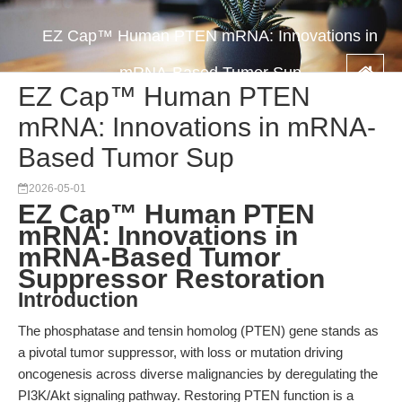
EZ Cap™ Human PTEN mRNA: Innovations in
mRNA-Based Tumor Sup
EZ Cap™ Human PTEN
mRNA: Innovations in mRNA-
Based Tumor Sup
2026-05-01
EZ Cap™ Human PTEN
mRNA: Innovations in
mRNA-Based Tumor
Suppressor Restoration
Introduction
The phosphatase and tensin homolog (PTEN) gene stands as
a pivotal tumor suppressor, with loss or mutation driving
oncogenesis across diverse malignancies by deregulating the
PI3K/Akt signaling pathway. Restoring PTEN function is a