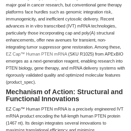
major goal in cancer research, but conventional gene therapy
platforms face hurdles such as genomic integration risk,
immunogenicity, and inefficient cytosolic delivery. Recent
advances in in vitro transcribed (IVT) mRNA technologies,
particularly those incorporating cap and poly(A) structural
enhancements, offer new avenues for transient, non-
integrating tumor suppressor gene restoration. Among these,
EZ Cap™ Human PTEN mRNA
(SKU R1025) from APExBIO
emerges as a next-generation reagent, enabling research into
PTEN biology, gene therapy, and mRNA delivery systems with
rigorously validated quality and optimized molecular features
(product_spec).
Mechanism of Action: Structural and
Functional Innovations
EZ Cap™ Human PTEN mRNA is a precisely engineered IVT
mRNA product encoding the full-length human PTEN protein
(1467 nt). Its design integrates several innovations to
maximize translational efficiency and minimize