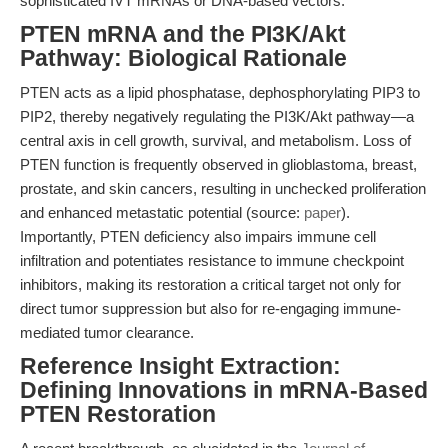
sophisticated IVT mRNAs or DNA-based vectors.
PTEN mRNA and the PI3K/Akt
Pathway: Biological Rationale
PTEN acts as a lipid phosphatase, dephosphorylating PIP3 to
PIP2, thereby negatively regulating the PI3K/Akt pathway—a
central axis in cell growth, survival, and metabolism. Loss of
PTEN function is frequently observed in glioblastoma, breast,
prostate, and skin cancers, resulting in unchecked proliferation
and enhanced metastatic potential (source:
paper
).
Importantly, PTEN deficiency also impairs immune cell
infiltration and potentiates resistance to immune checkpoint
inhibitors, making its restoration a critical target not only for
direct tumor suppression but also for re-engaging immune-
mediated tumor clearance.
Reference Insight Extraction:
Defining Innovations in mRNA-Based
PTEN Restoration