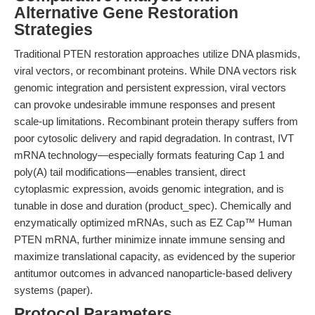
Alternative Gene Restoration
Strategies
Traditional PTEN restoration approaches utilize DNA plasmids,
viral vectors, or recombinant proteins. While DNA vectors risk
genomic integration and persistent expression, viral vectors
can provoke undesirable immune responses and present
scale-up limitations. Recombinant protein therapy suffers from
poor cytosolic delivery and rapid degradation. In contrast, IVT
mRNA technology—especially formats featuring Cap 1 and
poly(A) tail modifications—enables transient, direct
cytoplasmic expression, avoids genomic integration, and is
tunable in dose and duration (product_spec). Chemically and
enzymatically optimized mRNAs, such as EZ Cap™ Human
PTEN mRNA, further minimize innate immune sensing and
maximize translational capacity, as evidenced by the superior
antitumor outcomes in advanced nanoparticle-based delivery
systems (paper).
Protocol Parameters