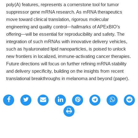
poly(A) features, represents a cornerstone tool for tumor
suppressor gene mRNA research. As mRNA therapeutics
move toward clinical translation, rigorous molecular
engineering and quality control—hallmarks of APExBIO’s
offering—will be essential for reproducibility and safety. The
integration of such mRNAs with innovative delivery vehicles,
such as hyaluronated lipid nanoparticles, is poised to unlock
new frontiers in localized, immune-activating cancer therapies.
Future directions will focus on further refining mRNA stability
and delivery specificity, building on the insights from recent
translational breakthroughs in melanoma and beyond (paper).