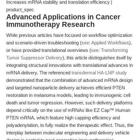
Increases mRNA stability and translation efficiency |
product_spec
Advanced Applications in Cancer
Immunotherapy Research
While previous articles have focused on workflow optimization
and scenario-driven troubleshooting (
see: Applied Workflows
),
or have provided translational overviews (
see: Transforming
Tumor Suppressor Delivery
), this article distinguishes itself by
integrating structural innovations with translational advances in
mRNA delivery. The referenced
transdermal HA-LNP study
demonstrated that the combination of advanced mRNA design
and targeted nanoparticle delivery achieves efficient PTEN
restoration in melanoma models, leading to immunogenic cell
death and tumor regression. However, such delivery platforms
depend critically on the use of mRNAs like EZ Cap™ Human
PTEN mRNA, which feature high capping efficiency and
polyadenylation, to fully realize the therapeutic effect. Thus, the
interplay between molecular engineering and delivery vehicle