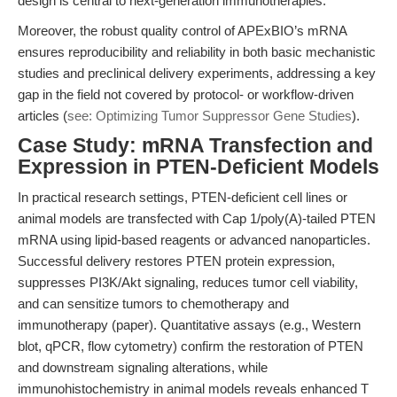
design is central to next-generation immunotherapies.
Moreover, the robust quality control of APExBIO’s mRNA
ensures reproducibility and reliability in both basic mechanistic
studies and preclinical delivery experiments, addressing a key
gap in the field not covered by protocol- or workflow-driven
articles (
see: Optimizing Tumor Suppressor Gene Studies
).
Case Study: mRNA Transfection and
Expression in PTEN-Deficient Models
In practical research settings, PTEN-deficient cell lines or
animal models are transfected with Cap 1/poly(A)-tailed PTEN
mRNA using lipid-based reagents or advanced nanoparticles.
Successful delivery restores PTEN protein expression,
suppresses PI3K/Akt signaling, reduces tumor cell viability,
and can sensitize tumors to chemotherapy and
immunotherapy (paper). Quantitative assays (e.g., Western
blot, qPCR, flow cytometry) confirm the restoration of PTEN
and downstream signaling alterations, while
immunohistochemistry in animal models reveals enhanced T