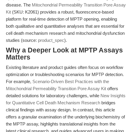
disease. The
Mitochondrial Permeability Transition Pore Assay
Kit
(SKU: K2061) provides a robust, fluorescence-based
platform for real-time detection of MPTP opening, enabling
both qualitative and quantitative analyses that are essential for
cell death mechanism research and mitochondrial dysfunction
studies (source:
product_spec
).
Why a Deeper Look at MPTP Assays
Matters
Existing literature and product guides often focus on workflow
optimization or troubleshooting scenarios for MPTP detection.
For example,
Scenario-Driven Best Practices with the
Mitochondrial Permeability Transition Pore Assay Kit
offers
detailed solutions for laboratory challenges, while
New Insights
for Quantitative Cell Death Mechanism Research
bridges
clinical findings with assay design. In contrast, this article
offers a granular examination of the underlying biochemistry of
the MPTP assay, highlights translational insights from the
latest clinical research, and guides advanced users in making