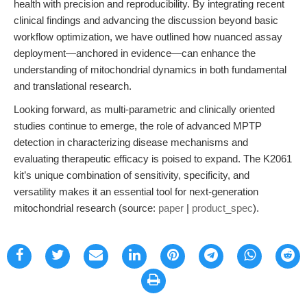
health with precision and reproducibility. By integrating recent
clinical findings and advancing the discussion beyond basic
workflow optimization, we have outlined how nuanced assay
deployment—anchored in evidence—can enhance the
understanding of mitochondrial dynamics in both fundamental
and translational research.
Looking forward, as multi-parametric and clinically oriented
studies continue to emerge, the role of advanced MPTP
detection in characterizing disease mechanisms and
evaluating therapeutic efficacy is poised to expand. The K2061
kit’s unique combination of sensitivity, specificity, and
versatility makes it an essential tool for next-generation
mitochondrial research (source:
paper
|
product_spec
).