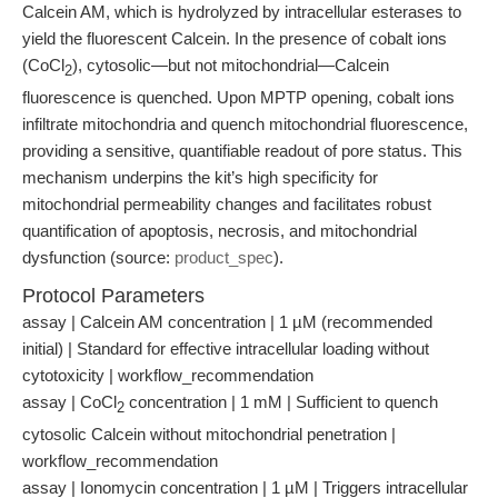
Calcein AM, which is hydrolyzed by intracellular esterases to
yield the fluorescent Calcein. In the presence of cobalt ions
(CoCl
), cytosolic—but not mitochondrial—Calcein
2
fluorescence is quenched. Upon MPTP opening, cobalt ions
infiltrate mitochondria and quench mitochondrial fluorescence,
providing a sensitive, quantifiable readout of pore status. This
mechanism underpins the kit’s high specificity for
mitochondrial permeability changes and facilitates robust
quantification of apoptosis, necrosis, and mitochondrial
dysfunction (source:
product_spec
).
Protocol Parameters
assay | Calcein AM concentration | 1 µM (recommended
initial) | Standard for effective intracellular loading without
cytotoxicity | workflow_recommendation
assay | CoCl
concentration | 1 mM | Sufficient to quench
2
cytosolic Calcein without mitochondrial penetration |
workflow_recommendation
assay | Ionomycin concentration | 1 µM | Triggers intracellular