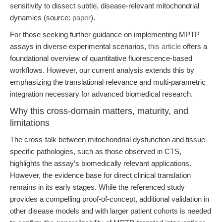
sensitivity to dissect subtle, disease-relevant mitochondrial
dynamics (source:
paper
).
For those seeking further guidance on implementing MPTP
assays in diverse experimental scenarios,
this article
offers a
foundational overview of quantitative fluorescence-based
workflows. However, our current analysis extends this by
emphasizing the translational relevance and multi-parametric
integration necessary for advanced biomedical research.
Why this cross-domain matters, maturity, and
limitations
The cross-talk between mitochondrial dysfunction and tissue-
specific pathologies, such as those observed in CTS,
highlights the assay’s biomedically relevant applications.
However, the evidence base for direct clinical translation
remains in its early stages. While the referenced study
provides a compelling proof-of-concept, additional validation in
other disease models and with larger patient cohorts is needed