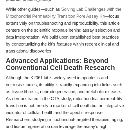
While other guides—such as
Solving Lab Challenges with the
Mitochondrial Permeability Transition Pore Assay Kit
—focus
extensively on troubleshooting and reproducibility, this article
centers on the scientific rationale behind assay selection and
data interpretation. We build upon established best practices
by contextualizing the kit’s features within recent clinical and
translational discoveries.
Advanced Applications: Beyond
Conventional Cell Death Research
Although the K2061 kit is widely used in apoptosis and
necrosis studies, its utility is rapidly expanding into fields such
as tissue fibrosis, neurodegeneration, and metabolic disease.
As demonstrated in the CTS study, mitochondrial permeability
transition is not merely a marker of cell death but an integrative
indicator of cellular health and therapeutic response.
Researchers studying mitochondrial-targeted therapies, aging,
and tissue regeneration can leverage the assay’s high