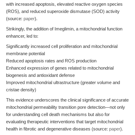
with increased apoptosis, elevated reactive oxygen species
(ROS), and reduced superoxide dismutase (SOD) activity
(source:
paper
).
Strikingly, the addition of Imeglimin, a mitochondrial function
enhancer, led to:
Significantly increased cell proliferation and mitochondrial
membrane potential
Reduced apoptosis rates and ROS production
Enhanced expression of genes related to mitochondrial
biogenesis and antioxidant defense
Improved mitochondrial ultrastructure (greater volume and
cristae density)
This evidence underscores the clinical significance of accurate
mitochondrial permeability transition pore detection—not only
for understanding cell death mechanisms but also for
evaluating therapeutic interventions that target mitochondrial
health in fibrotic and degenerative diseases (source:
paper
).