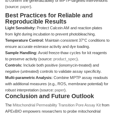
to confirm the generalizability of MPTP-targeted interventions
(source:
paper
).
Best Practices for Reliable and
Reproducible Results
Light Sensitivity:
Protect Calcein AM and reaction plates
from light during incubation to prevent photobleaching.
Temperature Control:
Maintain consistent 37°C conditions to
ensure accurate esterase activity and dye loading.
Sample Handling:
Avoid freeze-thaw cycles for kit reagents
to preserve activity (source:
product_spec
).
Controls:
Include both positive (ionomycin-treated) and
negative (untreated) controls to validate assay specificity.
Multi-parametric Analysis:
Combine MPTP assay readouts
with additional measures (e.g., ROS, membrane potential) for
robust interpretation (source:
paper
).
Conclusion and Future Outlook
The
Mitochondrial Permeability Transition Pore Assay Kit
from
APExBIO empowers researchers to probe mitochondrial