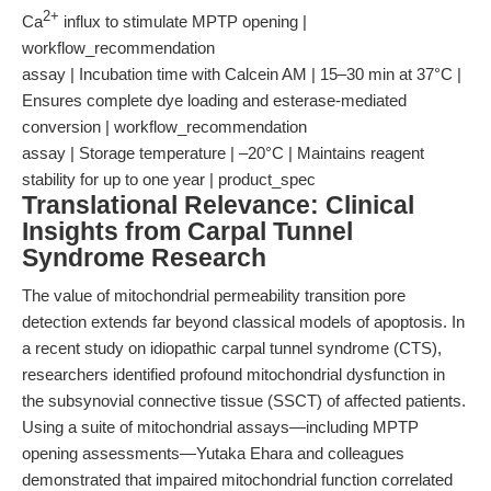
2+
Ca
influx to stimulate MPTP opening |
workflow_recommendation
assay | Incubation time with Calcein AM | 15–30 min at 37°C |
Ensures complete dye loading and esterase-mediated
conversion | workflow_recommendation
assay | Storage temperature | –20°C | Maintains reagent
stability for up to one year | product_spec
Translational Relevance: Clinical
Insights from Carpal Tunnel
Syndrome Research
The value of mitochondrial permeability transition pore
detection extends far beyond classical models of apoptosis. In
a recent study on idiopathic carpal tunnel syndrome (CTS),
researchers identified profound mitochondrial dysfunction in
the subsynovial connective tissue (SSCT) of affected patients.
Using a suite of mitochondrial assays—including MPTP
opening assessments—Yutaka Ehara and colleagues
demonstrated that impaired mitochondrial function correlated