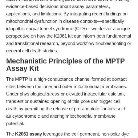
evidence-based decisions about assay parameters,
applications, and limitations. By integrating recent findings on
mitochondrial dysfunction in disease contexts—specifically
idiopathic carpal tunnel syndrome (CTS)—we deliver a unique
perspective on how the K2061 kit can inform both fundamental
and translational research, beyond workflow troubleshooting or
general cell death studies.
Mechanistic Principles of the MPTP
Assay Kit
The MPTP is a high-conductance channel formed at contact
sites between the inner and outer mitochondrial membranes.
Under physiological stress or elevated intracellular calcium,
transient or sustained opening of this pore can trigger cell
death by permitting the release of pro-apoptotic factors such
as cytochrome c and altering mitochondrial membrane
potential.
The
K2061 assay
leverages the cell-permeant, non-polar dye