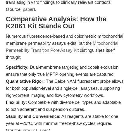
translating in vitro findings to clinically relevant contexts
(source:
paper
).
Comparative Analysis: How the
K2061 Kit Stands Out
Numerous fluorescence-based and colorimetric mitochondrial
membrane permeability assays exist, but the
Mitochondrial
Permeability Transition Pore Assay Kit
distinguishes itself
through:
Specificity:
Dual-membrane targeting and cobalt exclusion
ensure that only true MPTP opening events are captured.
Quantitative Rigor:
The Calcein AM fluorescent probe allows
for both population-level and single-cell analyses, supporting
high-content imaging and flow cytometry workflows.
Flexibility:
Compatible with diverse cell types and adaptable
to both adherent and suspension cultures.
Stability and Convenience:
All reagents are stable for one
year at –20°C, with minimal freeze-thaw cycles required
(source:
product_spec
).