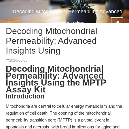
Decoding Mitochondrial Permeability: Advanced
Insights Using
Decoding Mitochondrial
Permeability: Advanced
Insights Using
2026-05-05
Decoding Mitochondrial
Permeability: Advanced
Insights Using the MPTP
Assay Kit
Introduction
Mitochondria are central to cellular energy metabolism and the
regulation of cell death. The opening of the mitochondrial
permeability transition pore (MPTP) is a pivotal event in
apoptosis and necrosis, with broad implications for aging and