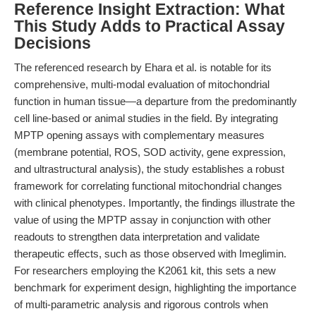
Reference Insight Extraction: What
This Study Adds to Practical Assay
Decisions
The referenced research by Ehara et al. is notable for its
comprehensive, multi-modal evaluation of mitochondrial
function in human tissue—a departure from the predominantly
cell line-based or animal studies in the field. By integrating
MPTP opening assays with complementary measures
(membrane potential, ROS, SOD activity, gene expression,
and ultrastructural analysis), the study establishes a robust
framework for correlating functional mitochondrial changes
with clinical phenotypes. Importantly, the findings illustrate the
value of using the MPTP assay in conjunction with other
readouts to strengthen data interpretation and validate
therapeutic effects, such as those observed with Imeglimin.
For researchers employing the K2061 kit, this sets a new
benchmark for experiment design, highlighting the importance
of multi-parametric analysis and rigorous controls when