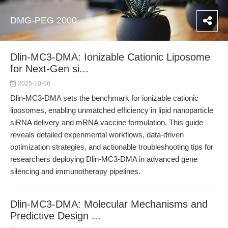
DMG-PEG 2000
Dlin-MC3-DMA: Ionizable Cationic Liposome
for Next-Gen si...
2025-10-06
Dlin-MC3-DMA sets the benchmark for ionizable cationic
liposomes, enabling unmatched efficiency in lipid nanoparticle
siRNA delivery and mRNA vaccine formulation. This guide
reveals detailed experimental workflows, data-driven
optimization strategies, and actionable troubleshooting tips for
researchers deploying Dlin-MC3-DMA in advanced gene
silencing and immunotherapy pipelines.
Dlin-MC3-DMA: Molecular Mechanisms and
Predictive Design ...