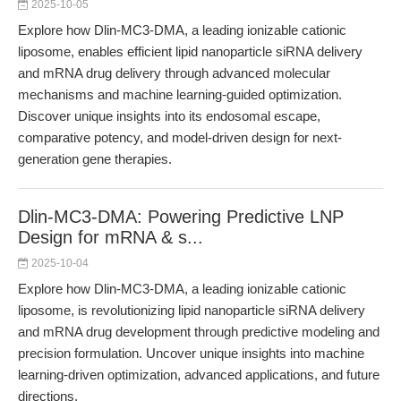
2025-10-05
Explore how Dlin-MC3-DMA, a leading ionizable cationic
liposome, enables efficient lipid nanoparticle siRNA delivery
and mRNA drug delivery through advanced molecular
mechanisms and machine learning-guided optimization.
Discover unique insights into its endosomal escape,
comparative potency, and model-driven design for next-
generation gene therapies.
Dlin-MC3-DMA: Powering Predictive LNP
Design for mRNA & s...
2025-10-04
Explore how Dlin-MC3-DMA, a leading ionizable cationic
liposome, is revolutionizing lipid nanoparticle siRNA delivery
and mRNA drug development through predictive modeling and
precision formulation. Uncover unique insights into machine
learning-driven optimization, advanced applications, and future
directions.