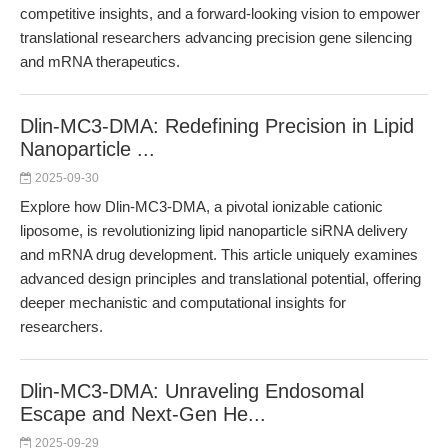
competitive insights, and a forward-looking vision to empower
translational researchers advancing precision gene silencing
and mRNA therapeutics.
Dlin-MC3-DMA: Redefining Precision in Lipid
Nanoparticle ...
2025-09-30
Explore how Dlin-MC3-DMA, a pivotal ionizable cationic
liposome, is revolutionizing lipid nanoparticle siRNA delivery
and mRNA drug development. This article uniquely examines
advanced design principles and translational potential, offering
deeper mechanistic and computational insights for
researchers.
Dlin-MC3-DMA: Unraveling Endosomal
Escape and Next-Gen He...
2025-09-29