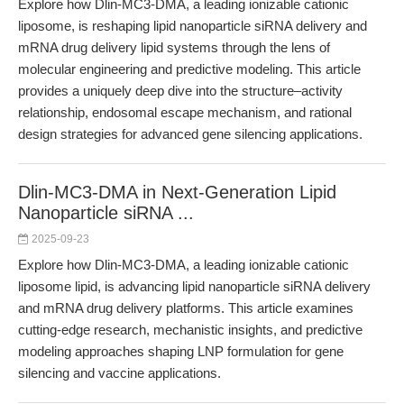
Explore how Dlin-MC3-DMA, a leading ionizable cationic
liposome, is reshaping lipid nanoparticle siRNA delivery and
mRNA drug delivery lipid systems through the lens of
molecular engineering and predictive modeling. This article
provides a uniquely deep dive into the structure–activity
relationship, endosomal escape mechanism, and rational
design strategies for advanced gene silencing applications.
Dlin-MC3-DMA in Next-Generation Lipid
Nanoparticle siRNA ...
2025-09-23
Explore how Dlin-MC3-DMA, a leading ionizable cationic
liposome lipid, is advancing lipid nanoparticle siRNA delivery
and mRNA drug delivery platforms. This article examines
cutting-edge research, mechanistic insights, and predictive
modeling approaches shaping LNP formulation for gene
silencing and vaccine applications.