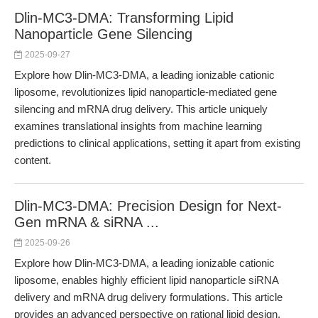
Dlin-MC3-DMA: Transforming Lipid
Nanoparticle Gene Silencing
2025-09-27
Explore how Dlin-MC3-DMA, a leading ionizable cationic
liposome, revolutionizes lipid nanoparticle-mediated gene
silencing and mRNA drug delivery. This article uniquely
examines translational insights from machine learning
predictions to clinical applications, setting it apart from existing
content.
Dlin-MC3-DMA: Precision Design for Next-
Gen mRNA & siRNA ...
2025-09-26
Explore how Dlin-MC3-DMA, a leading ionizable cationic
liposome, enables highly efficient lipid nanoparticle siRNA
delivery and mRNA drug delivery formulations. This article
provides an advanced perspective on rational lipid design,