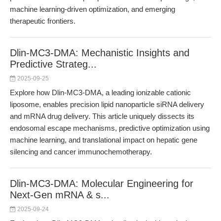
machine learning-driven optimization, and emerging
therapeutic frontiers.
Dlin-MC3-DMA: Mechanistic Insights and
Predictive Strateg...
2025-09-25
Explore how Dlin-MC3-DMA, a leading ionizable cationic
liposome, enables precision lipid nanoparticle siRNA delivery
and mRNA drug delivery. This article uniquely dissects its
endosomal escape mechanisms, predictive optimization using
machine learning, and translational impact on hepatic gene
silencing and cancer immunochemotherapy.
Dlin-MC3-DMA: Molecular Engineering for
Next-Gen mRNA & s...
2025-09-24