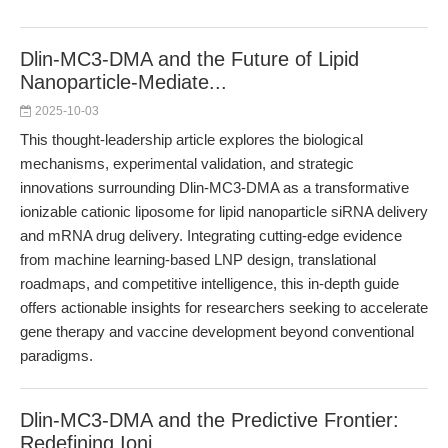
Dlin-MC3-DMA and the Future of Lipid
Nanoparticle-Mediate...
2025-10-03
This thought-leadership article explores the biological
mechanisms, experimental validation, and strategic
innovations surrounding Dlin-MC3-DMA as a transformative
ionizable cationic liposome for lipid nanoparticle siRNA delivery
and mRNA drug delivery. Integrating cutting-edge evidence
from machine learning-based LNP design, translational
roadmaps, and competitive intelligence, this in-depth guide
offers actionable insights for researchers seeking to accelerate
gene therapy and vaccine development beyond conventional
paradigms.
Dlin-MC3-DMA and the Predictive Frontier:
Redefining Ioni...