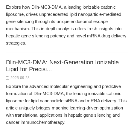
Explore how Dlin-MC3-DMA, a leading ionizable cationic
liposome, drives unprecedented lipid nanoparticle-mediated
gene silencing through its unique endosomal escape
mechanism. This in-depth analysis offers fresh insights into
hepatic gene silencing potency and novel mRNA drug delivery
strategies.
Dlin-MC3-DMA: Next-Generation Ionizable
Lipid for Precisi...
2025-09-28
Explore the advanced molecular engineering and predictive
formulation of Dlin-MC3-DMA, the leading ionizable cationic
liposome for lipid nanoparticle siRNA and mRNA delivery. This
article uniquely bridges machine learning-driven optimization
with translational applications in hepatic gene silencing and
cancer immunochemotherapy.