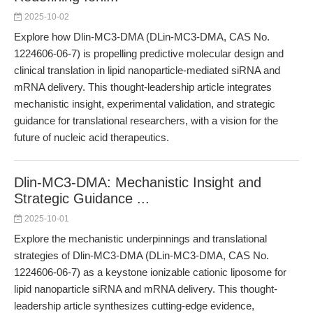
2025-10-02
Explore how Dlin-MC3-DMA (DLin-MC3-DMA, CAS No.
1224606-06-7) is propelling predictive molecular design and
clinical translation in lipid nanoparticle-mediated siRNA and
mRNA delivery. This thought-leadership article integrates
mechanistic insight, experimental validation, and strategic
guidance for translational researchers, with a vision for the
future of nucleic acid therapeutics.
Dlin-MC3-DMA: Mechanistic Insight and
Strategic Guidance ...
2025-10-01
Explore the mechanistic underpinnings and translational
strategies of Dlin-MC3-DMA (DLin-MC3-DMA, CAS No.
1224606-06-7) as a keystone ionizable cationic liposome for
lipid nanoparticle siRNA and mRNA delivery. This thought-
leadership article synthesizes cutting-edge evidence,