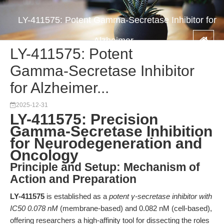
LY-411575: Potent Gamma-Secretase Inhibitor for
Alzheimer...
LY-411575: Potent
Gamma-Secretase Inhibitor
for Alzheimer...
2025-12-31
LY-411575: Precision
Gamma-Secretase Inhibition
for Neurodegeneration and
Oncology
Principle and Setup: Mechanism of
Action and Preparation
LY-411575
is established as a
potent γ-secretase inhibitor with
IC50 0.078 nM
(membrane-based) and 0.082 nM (cell-based),
offering researchers a high-affinity tool for dissecting the roles