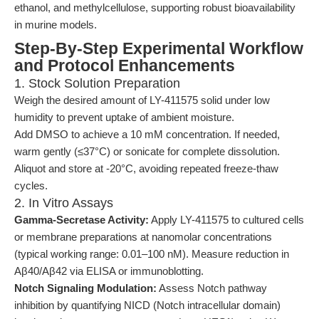
ethanol, and methylcellulose, supporting robust bioavailability
in murine models.
Step-By-Step Experimental Workflow
and Protocol Enhancements
1. Stock Solution Preparation
Weigh the desired amount of LY-411575 solid under low
humidity to prevent uptake of ambient moisture.
Add DMSO to achieve a 10 mM concentration. If needed,
warm gently (≤37°C) or sonicate for complete dissolution.
Aliquot and store at -20°C, avoiding repeated freeze-thaw
cycles.
2. In Vitro Assays
Gamma-Secretase Activity:
Apply LY-411575 to cultured cells
or membrane preparations at nanomolar concentrations
(typical working range: 0.01–100 nM). Measure reduction in
Aβ40/Aβ42 via ELISA or immunoblotting.
Notch Signaling Modulation:
Assess Notch pathway
inhibition by quantifying NICD (Notch intracellular domain)