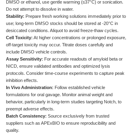
DMSO or ethanol, use gentle warming (≤37°C) or sonication.
Do not attempt to dissolve in water.
Stability:
Prepare fresh working solutions immediately prior to
use; long-term DMSO stocks should be stored at -20°C in
desiccated conditions. Aliquot to avoid freeze-thaw cycles.
Cell Toxicity:
At higher concentrations or prolonged exposure,
off-target toxicity may occur. Titrate doses carefully and
include DMSO vehicle controls.
Assay Sensitivity:
For accurate readouts of amyloid beta or
NICD, ensure validated antibodies and optimized lysis
protocols. Consider time-course experiments to capture peak
inhibition effects.
In Vivo Administration:
Follow established vehicle
formulations for oral gavage. Monitor animal weight and
behavior, particularly in long-term studies targeting Notch, to
preempt adverse effects.
Batch Consistency:
Source exclusively from trusted
suppliers such as APExBIO to ensure reproducibility and
quality.