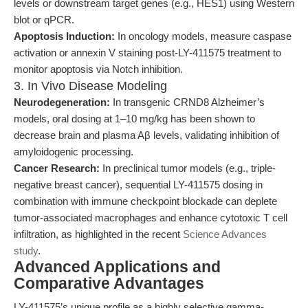
levels or downstream target genes (e.g., HES1) using Western
blot or qPCR.
Apoptosis Induction:
In oncology models, measure caspase
activation or annexin V staining post-LY-411575 treatment to
monitor apoptosis via Notch inhibition.
3. In Vivo Disease Modeling
Neurodegeneration:
In transgenic CRND8 Alzheimer’s
models, oral dosing at 1–10 mg/kg has been shown to
decrease brain and plasma Aβ levels, validating inhibition of
amyloidogenic processing.
Cancer Research:
In preclinical tumor models (e.g., triple-
negative breast cancer), sequential LY-411575 dosing in
combination with immune checkpoint blockade can deplete
tumor-associated macrophages and enhance cytotoxic T cell
infiltration, as highlighted in the recent
Science Advances
study
.
Advanced Applications and
Comparative Advantages
LY-411575’s unique profile as a highly selective gamma-