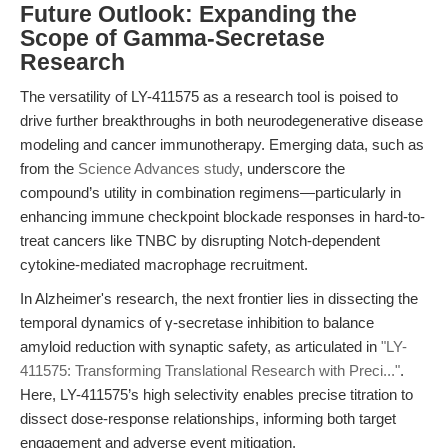
Future Outlook: Expanding the
Scope of Gamma-Secretase
Research
The versatility of LY-411575 as a research tool is poised to
drive further breakthroughs in both neurodegenerative disease
modeling and cancer immunotherapy. Emerging data, such as
from the
Science Advances study
, underscore the
compound’s utility in combination regimens—particularly in
enhancing immune checkpoint blockade responses in hard-to-
treat cancers like TNBC by disrupting Notch-dependent
cytokine-mediated macrophage recruitment.
In Alzheimer's research, the next frontier lies in dissecting the
temporal dynamics of γ-secretase inhibition to balance
amyloid reduction with synaptic safety, as articulated in
"LY-
411575: Transforming Translational Research with Preci..."
.
Here, LY-411575’s high selectivity enables precise titration to
dissect dose-response relationships, informing both target
engagement and adverse event mitigation.