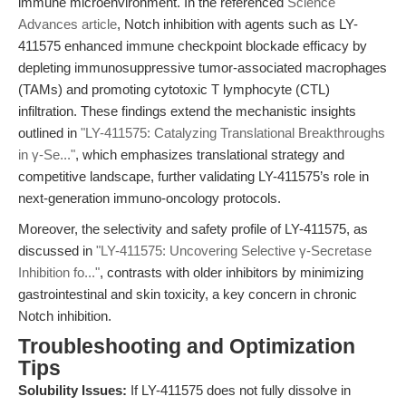
immune microenvironment. In the referenced
Science
Advances article
, Notch inhibition with agents such as LY-
411575 enhanced immune checkpoint blockade efficacy by
depleting immunosuppressive tumor-associated macrophages
(TAMs) and promoting cytotoxic T lymphocyte (CTL)
infiltration. These findings extend the mechanistic insights
outlined in
"LY-411575: Catalyzing Translational Breakthroughs
in γ-Se..."
, which emphasizes translational strategy and
competitive landscape, further validating LY-411575’s role in
next-generation immuno-oncology protocols.
Moreover, the selectivity and safety profile of LY-411575, as
discussed in
"LY-411575: Uncovering Selective γ-Secretase
Inhibition fo..."
, contrasts with older inhibitors by minimizing
gastrointestinal and skin toxicity, a key concern in chronic
Notch inhibition.
Troubleshooting and Optimization
Tips
Solubility Issues:
If LY-411575 does not fully dissolve in