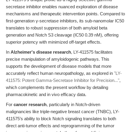
secretase inhibitor enables nuanced exploration of disease
mechanisms and therapeutic intervention points. Compared to
first-generation γ-secretase inhibitors, its sub-nanomolar IC50
translates to robust suppression of both amyloid beta
generation and Notch S3 cleavage (IC50 0.39 nM), offering
superior potency with minimized off-target effects.
In
Alzheimer's disease research
, LY-411575 facilitates
precise manipulation of amyloidogenic pathways. This
supports the development of disease models that more
accurately reflect human neuropathology, as explored in
"LY-
411575: Potent Gamma-Secretase Inhibitor for Precision..."
,
which complements the present workflow by detailing
pharmacokinetic and in vivo efficacy data.
For
cancer research
, particularly in Notch-driven
malignancies like triple-negative breast cancer (TNBC), LY-
411575’s ability to block Notch signaling translates to both
direct anti-tumor effects and reprogramming of the tumor