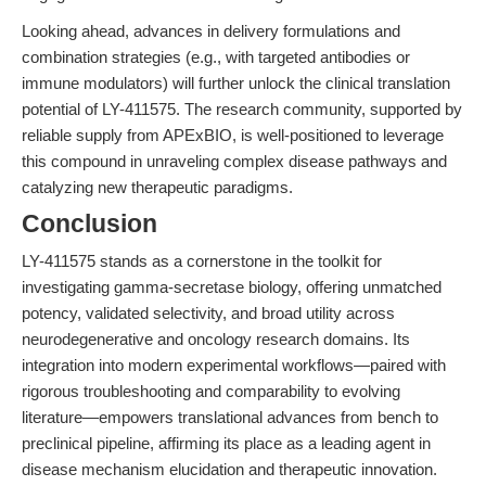
Looking ahead, advances in delivery formulations and
combination strategies (e.g., with targeted antibodies or
immune modulators) will further unlock the clinical translation
potential of LY-411575. The research community, supported by
reliable supply from APExBIO, is well-positioned to leverage
this compound in unraveling complex disease pathways and
catalyzing new therapeutic paradigms.
Conclusion
LY-411575 stands as a cornerstone in the toolkit for
investigating gamma-secretase biology, offering unmatched
potency, validated selectivity, and broad utility across
neurodegenerative and oncology research domains. Its
integration into modern experimental workflows—paired with
rigorous troubleshooting and comparability to evolving
literature—empowers translational advances from bench to
preclinical pipeline, affirming its place as a leading agent in
disease mechanism elucidation and therapeutic innovation.