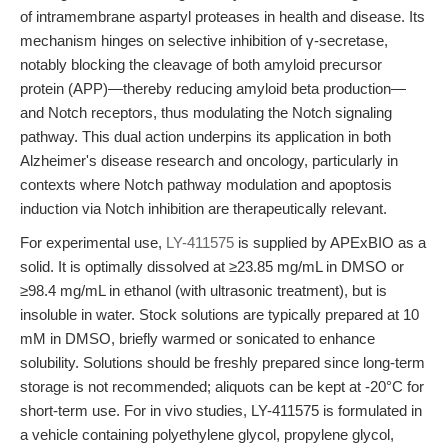
of intramembrane aspartyl proteases in health and disease. Its
mechanism hinges on selective inhibition of γ-secretase,
notably blocking the cleavage of both amyloid precursor
protein (APP)—thereby reducing amyloid beta production—
and Notch receptors, thus modulating the Notch signaling
pathway. This dual action underpins its application in both
Alzheimer's disease research and oncology, particularly in
contexts where Notch pathway modulation and apoptosis
induction via Notch inhibition are therapeutically relevant.
For experimental use,
LY-411575
is supplied by APExBIO as a
solid. It is optimally dissolved at ≥23.85 mg/mL in DMSO or
≥98.4 mg/mL in ethanol (with ultrasonic treatment), but is
insoluble in water. Stock solutions are typically prepared at 10
mM in DMSO, briefly warmed or sonicated to enhance
solubility. Solutions should be freshly prepared since long-term
storage is not recommended; aliquots can be kept at -20°C for
short-term use. For in vivo studies, LY-411575 is formulated in
a vehicle containing polyethylene glycol, propylene glycol,