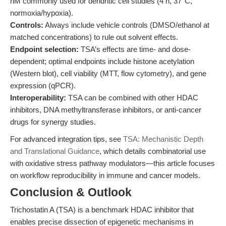
nM commonly used for dendritic cell studies (4 h, 37°C,
normoxia/hypoxia).
Controls:
Always include vehicle controls (DMSO/ethanol at
matched concentrations) to rule out solvent effects.
Endpoint selection:
TSA’s effects are time- and dose-
dependent; optimal endpoints include histone acetylation
(Western blot), cell viability (MTT, flow cytometry), and gene
expression (qPCR).
Interoperability:
TSA can be combined with other HDAC
inhibitors, DNA methyltransferase inhibitors, or anti-cancer
drugs for synergy studies.
For advanced integration tips, see
TSA: Mechanistic Depth
and Translational Guidance
, which details combinatorial use
with oxidative stress pathway modulators—this article focuses
on workflow reproducibility in immune and cancer models.
Conclusion & Outlook
Trichostatin A (TSA) is a benchmark HDAC inhibitor that
enables precise dissection of epigenetic mechanisms in