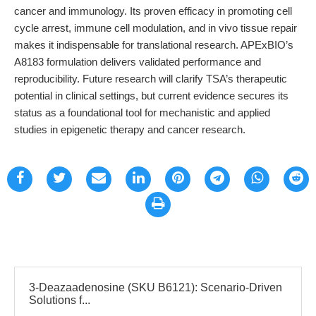
cancer and immunology. Its proven efficacy in promoting cell
cycle arrest, immune cell modulation, and in vivo tissue repair
makes it indispensable for translational research. APExBIO’s
A8183 formulation delivers validated performance and
reproducibility. Future research will clarify TSA’s therapeutic
potential in clinical settings, but current evidence secures its
status as a foundational tool for mechanistic and applied
studies in epigenetic therapy and cancer research.
3-Deazaadenosine (SKU B6121): Scenario-Driven
Solutions f...