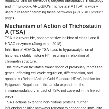
regulation and for developing targeted therapeutics in oncology
and immunology. APExBIO's Trichostatin A (TSA) is widely
used in research targeting these pathways (
APExBIO product
page
).
Mechanism of Action of Trichostatin
A (TSA)
TSA is a reversible, noncompetitive inhibitor of class I and II
HDAC enzymes (
Jiang et al., 2018
).
Inhibition of HDACs by TSA leads to hyperacetylation of
histones, notably histone H4, resulting in relaxation of
chromatin structure.
This relaxation facilitates transcription of previously repressed
genes, affecting cell cycle regulation, differentiation, and
apoptosis (
Related Article: Gold-Standard HDAC Inhibitor for
Epigenetic Regulation
—this article expands on the
immunomodulatory impact of TSA, not covered in the linked
piece).
TSA’s actions extend to non-histone proteins, further
influencing cellular pathways relevant to cancer and immunity.