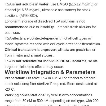
TSA is
not soluble in water
; use DMSO (≥15.12 mg/mL) or
ethanol (≥16.56 mg/mL, ultrasonic assistance) for stock
solutions (
APExBIO
).
Long-term storage of dissolved TSA solutions is
not
recommended
due to instability—prepare fresh aliquots for
each use.
TSA effects are
context-dependent
; not all cell types or
model systems respond with cell cycle arrest or differentiation.
Clinical translation is unproven
; all data are preclinical or
from in vitro and animal studies.
TSA is
not selective for individual HDAC isoforms
, so off-
target or pleiotropic effects may occur.
Workflow Integration & Parameters
Preparation:
Dissolve TSA in DMSO or ethanol to prepare
stock solutions; filter sterilize if required. Store desiccated at
-20°C.
Working concentrations:
Typical in vitro concentrations
range from 50 nM to 500 nM depending on cell type, with 200