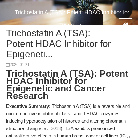
Trichostatin A (TSA): Potent HDAC Inhibitor for
Epigeneti...
Trichostatin A (TSA):
Potent HDAC Inhibitor for
Epigeneti...
2026-01-21
Trichostatin A (TSA): Potent
HDAC Inhibitor for
Epigenetic and Cancer
Research
Executive Summary:
Trichostatin A (TSA) is a reversible and
noncompetitive inhibitor of class I and II HDAC enzymes,
inducing hyperacetylation of histones and altering chromatin
structure (
Jiang et al., 2018
). TSA exhibits pronounced
antiproliferative effects in human breast cancer cell lines (IC
50