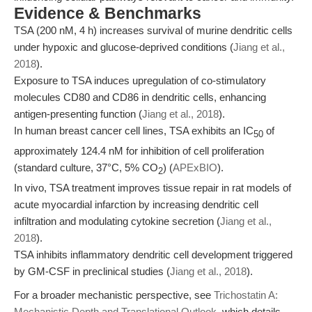
Evidence & Benchmarks
TSA (200 nM, 4 h) increases survival of murine dendritic cells
under hypoxic and glucose-deprived conditions (
Jiang et al.,
2018
).
Exposure to TSA induces upregulation of co-stimulatory
molecules CD80 and CD86 in dendritic cells, enhancing
antigen-presenting function (
Jiang et al., 2018
).
In human breast cancer cell lines, TSA exhibits an IC
of
50
approximately 124.4 nM for inhibition of cell proliferation
(standard culture, 37°C, 5% CO
) (
APExBIO
).
2
In vivo, TSA treatment improves tissue repair in rat models of
acute myocardial infarction by increasing dendritic cell
infiltration and modulating cytokine secretion (
Jiang et al.,
2018
).
TSA inhibits inflammatory dendritic cell development triggered
by GM-CSF in preclinical studies (
Jiang et al., 2018
).
For a broader mechanistic perspective, see
Trichostatin A:
Mechanistic Depth and Translational Outlook
, which details