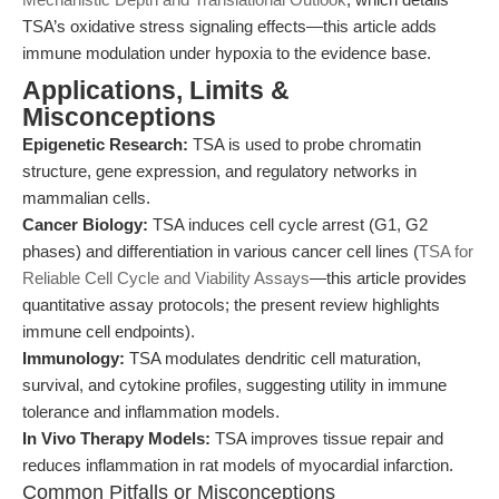
TSA’s oxidative stress signaling effects—this article adds
immune modulation under hypoxia to the evidence base.
Applications, Limits &
Misconceptions
Epigenetic Research:
TSA is used to probe chromatin
structure, gene expression, and regulatory networks in
mammalian cells.
Cancer Biology:
TSA induces cell cycle arrest (G1, G2
phases) and differentiation in various cancer cell lines (
TSA for
Reliable Cell Cycle and Viability Assays
—this article provides
quantitative assay protocols; the present review highlights
immune cell endpoints).
Immunology:
TSA modulates dendritic cell maturation,
survival, and cytokine profiles, suggesting utility in immune
tolerance and inflammation models.
In Vivo Therapy Models:
TSA improves tissue repair and
reduces inflammation in rat models of myocardial infarction.
Common Pitfalls or Misconceptions