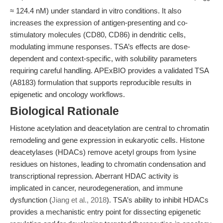
≈ 124.4 nM) under standard in vitro conditions. It also
increases the expression of antigen-presenting and co-
stimulatory molecules (CD80, CD86) in dendritic cells,
modulating immune responses. TSA’s effects are dose-
dependent and context-specific, with solubility parameters
requiring careful handling. APExBIO provides a validated TSA
(A8183) formulation that supports reproducible results in
epigenetic and oncology workflows.
Biological Rationale
Histone acetylation and deacetylation are central to chromatin
remodeling and gene expression in eukaryotic cells. Histone
deacetylases (HDACs) remove acetyl groups from lysine
residues on histones, leading to chromatin condensation and
transcriptional repression. Aberrant HDAC activity is
implicated in cancer, neurodegeneration, and immune
dysfunction (
Jiang et al., 2018
). TSA’s ability to inhibit HDACs
provides a mechanistic entry point for dissecting epigenetic