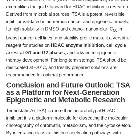
exemplifies the gold standard for HDAC inhibition in research.
Derived from microbial sources, TSA is a potent, reversible
inhibitor validated in numerous cancer and epigenetic models.
Its high solubility in DMSO and ethanol, nanomolar IC
in
50
breast cancer cell lines, and stability profile make it a versatile
reagent for studies on
HDAC enzyme inhibition
,
cell cycle
arrest at G1 and G2 phases
, and advanced epigenetic
therapy development. For long-term storage, TSA should be
desiccated at -20°C, and freshly prepared solutions are
recommended for optimal performance.
Conclusion and Future Outlook: TSA
as a Platform for Next-Generation
Epigenetic and Metabolic Research
Trichostatin A (TSA) is more than an archetypal HDAC
inhibitor; it is a platform molecule for dissecting the molecular
choreography of chromatin, metabolism, and the cytoskeleton.
By integrating classical histone acetylation pathways with