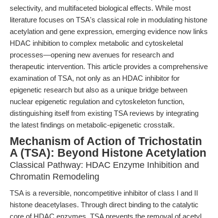
selectivity, and multifaceted biological effects. While most
literature focuses on TSA's classical role in modulating histone
acetylation and gene expression, emerging evidence now links
HDAC inhibition to complex metabolic and cytoskeletal
processes—opening new avenues for research and
therapeutic intervention. This article provides a comprehensive
examination of TSA, not only as an HDAC inhibitor for
epigenetic research but also as a unique bridge between
nuclear epigenetic regulation and cytoskeleton function,
distinguishing itself from existing TSA reviews by integrating
the latest findings on metabolic-epigenetic crosstalk.
Mechanism of Action of Trichostatin
A (TSA): Beyond Histone Acetylation
Classical Pathway: HDAC Enzyme Inhibition and
Chromatin Remodeling
TSA is a reversible, noncompetitive inhibitor of class I and II
histone deacetylases. Through direct binding to the catalytic
core of HDAC enzymes, TSA prevents the removal of acetyl