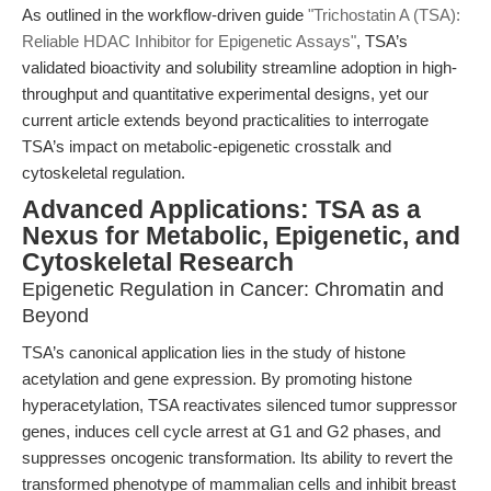
As outlined in the workflow-driven guide
"Trichostatin A (TSA):
Reliable HDAC Inhibitor for Epigenetic Assays"
, TSA’s
validated bioactivity and solubility streamline adoption in high-
throughput and quantitative experimental designs, yet our
current article extends beyond practicalities to interrogate
TSA’s impact on metabolic-epigenetic crosstalk and
cytoskeletal regulation.
Advanced Applications: TSA as a
Nexus for Metabolic, Epigenetic, and
Cytoskeletal Research
Epigenetic Regulation in Cancer: Chromatin and
Beyond
TSA’s canonical application lies in the study of histone
acetylation and gene expression. By promoting histone
hyperacetylation, TSA reactivates silenced tumor suppressor
genes, induces cell cycle arrest at G1 and G2 phases, and
suppresses oncogenic transformation. Its ability to revert the
transformed phenotype of mammalian cells and inhibit breast