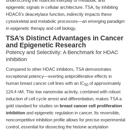
underscoring the nuanced interplay of metabolic and
epigenetic signals in cellular architecture. TSA, by inhibiting
HDAC6’s deacetylase function, indirectly impacts these
cytoskeletal and metabolic processes—an emerging paradigm
in epigenetic therapy and cell biology.
TSA’s Distinct Advantages in Cancer
and Epigenetic Research
Potency and Selectivity: A Benchmark for HDAC
Inhibition
Compared to other HDAC inhibitors, TSA demonstrates
exceptional potency—exerting antiproliferative effects in
human breast cancer cell lines with an IC
of approximately
50
124.4 nM. This low nanomolar activity, combined with robust
induction of cell cycle arrest and differentiation, makes TSA a
gold standard for studies on
breast cancer cell proliferation
inhibition
and epigenetic regulation in cancer. Its reversible,
noncompetitive inhibition profile allows for precise experimental
control, essential for dissecting the histone acetylation