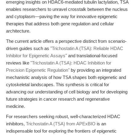
emerging insights on HDAC6-mediated tubulin lactylation, TSA
enables researchers to unravel crosstalk between the nucleus
and cytoplasm—paving the way for innovative epigenetic
therapies that address both gene regulation and cellular
architecture.
The current article offers a perspective distinct from scenario-
driven guides such as
"Trichostatin A (TSA): Reliable HDAC
Inhibitor for Epigenetic Assays"
and translational-focused
reviews like
"Trichostatin A (TSA): HDAC Inhibition for
Precision Epigenetic Regulation"
by providing an integrated
mechanistic analysis of how TSA shapes both epigenetic and
cytoskeletal landscapes. This synthesis is critical for
advancing our understanding of cell biology and for developing
future strategies in cancer research and regenerative
medicine.
For researchers seeking robust, well-characterized HDAC
inhibitors,
Trichostatin A (TSA) from APExBIO
is an
indispensable tool for exploring the frontiers of epigenetic