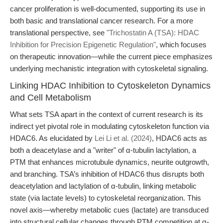
cancer proliferation is well-documented, supporting its use in
both basic and translational cancer research. For a more
translational perspective, see
"Trichostatin A (TSA): HDAC
Inhibition for Precision Epigenetic Regulation"
, which focuses
on therapeutic innovation—while the current piece emphasizes
underlying mechanistic integration with cytoskeletal signaling.
Linking HDAC Inhibition to Cytoskeleton Dynamics
and Cell Metabolism
What sets TSA apart in the context of current research is its
indirect yet pivotal role in modulating cytoskeleton function via
HDAC6. As elucidated by
Lei Li et al. (2024)
, HDAC6 acts as
both a deacetylase and a "writer" of α-tubulin lactylation, a
PTM that enhances microtubule dynamics, neurite outgrowth,
and branching. TSA’s inhibition of HDAC6 thus disrupts both
deacetylation and lactylation of α-tubulin, linking metabolic
state (via lactate levels) to cytoskeletal reorganization. This
novel axis—whereby metabolic cues (lactate) are transduced
into structural cellular changes through PTM competition at α-