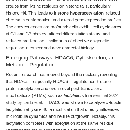
groups from lysine residues on histone tails, particularly
histone H4. This leads to
histone hyperacetylation
, relaxed
chromatin conformation, and altered gene expression profiles.
The consequences are profound: cells exhibit cell cycle arrest
at G1 and G2 phases, altered differentiation status, and
reduced proliferation—hallmarks of effective epigenetic
regulation in cancer and developmental biology.
Emerging Pathways: HDAC6, Cytoskeleton, and
Metabolic Regulation
Recent research has moved beyond the nucleus, revealing
that HDACs—especially HDAC6—regulate non-histone
protein acetylation and even novel post-translational
modifications (PTMs) such as
lactylation
. In a
seminal 2024
study by Lei Li et al.
, HDAC6 was shown to catalyze α-tubulin
lactylation at lysine 40, a modification that directly influences
microtubule dynamics and neurite outgrowth. Notably, this
lactylation competes with acetylation at the same residue,