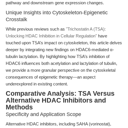
pathway and downstream gene expression changes.
Unique Insights into Cytoskeleton-Epigenetic
Crosstalk
While previous reviews such as
"Trichostatin A (TSA):
Unlocking HDAC Inhibition in Cellular Regulation"
have
touched upon TSA’s impact on cytoskeleton, this article delves
deeper by integrating new findings on HDAC6-mediated α-
tubulin lactylation. By highlighting how TSA’s inhibition of
HDAC6 influences both acetylation and lactylation of tubulin,
we provide a more granular perspective on the cytoskeletal
consequences of epigenetic therapy—an aspect
underexplored in existing content.
Comparative Analysis: TSA Versus
Alternative HDAC Inhibitors and
Methods
Specificity and Application Scope
Alternative HDAC inhibitors, including SAHA (vorinostat),