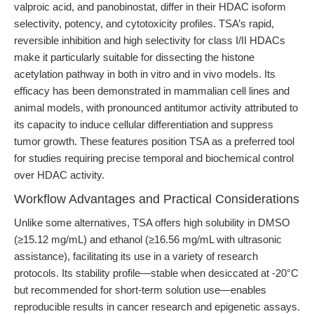
valproic acid, and panobinostat, differ in their HDAC isoform
selectivity, potency, and cytotoxicity profiles. TSA’s rapid,
reversible inhibition and high selectivity for class I/II HDACs
make it particularly suitable for dissecting the histone
acetylation pathway in both in vitro and in vivo models. Its
efficacy has been demonstrated in mammalian cell lines and
animal models, with pronounced antitumor activity attributed to
its capacity to induce cellular differentiation and suppress
tumor growth. These features position TSA as a preferred tool
for studies requiring precise temporal and biochemical control
over HDAC activity.
Workflow Advantages and Practical Considerations
Unlike some alternatives, TSA offers high solubility in DMSO
(≥15.12 mg/mL) and ethanol (≥16.56 mg/mL with ultrasonic
assistance), facilitating its use in a variety of research
protocols. Its stability profile—stable when desiccated at -20°C
but recommended for short-term solution use—enables
reproducible results in cancer research and epigenetic assays.