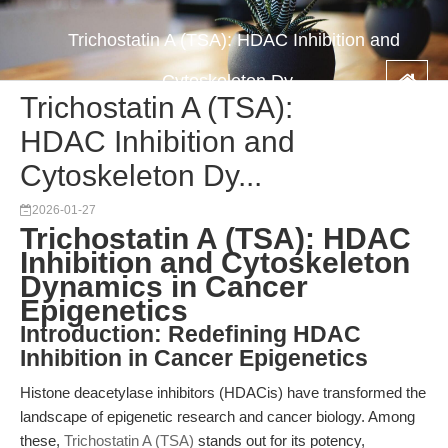
Trichostatin A (TSA): HDAC Inhibition and
Cytoskeleton Dy...
Trichostatin A (TSA):
HDAC Inhibition and
Cytoskeleton Dy...
2026-01-27
Trichostatin A (TSA): HDAC
Inhibition and Cytoskeleton
Dynamics in Cancer
Epigenetics
Introduction: Redefining HDAC
Inhibition in Cancer Epigenetics
Histone deacetylase inhibitors (HDACis) have transformed the
landscape of epigenetic research and cancer biology. Among
these,
Trichostatin A (TSA)
stands out for its potency,