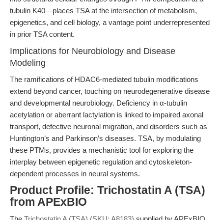
tubulin K40—places TSA at the intersection of metabolism,
epigenetics, and cell biology, a vantage point underrepresented
in prior TSA content.
Implications for Neurobiology and Disease
Modeling
The ramifications of HDAC6-mediated tubulin modifications
extend beyond cancer, touching on neurodegenerative disease
and developmental neurobiology. Deficiency in α-tubulin
acetylation or aberrant lactylation is linked to impaired axonal
transport, defective neuronal migration, and disorders such as
Huntington’s and Parkinson’s diseases. TSA, by modulating
these PTMs, provides a mechanistic tool for exploring the
interplay between epigenetic regulation and cytoskeleton-
dependent processes in neural systems.
Product Profile: Trichostatin A (TSA)
from APExBIO
The
Trichostatin A (TSA) (SKU: A8183)
supplied by APExBIO