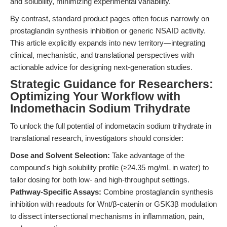
and solubility, minimizing experimental variability.
By contrast, standard product pages often focus narrowly on
prostaglandin synthesis inhibition or generic NSAID activity.
This article explicitly expands into new territory—integrating
clinical, mechanistic, and translational perspectives with
actionable advice for designing next-generation studies.
Strategic Guidance for Researchers:
Optimizing Your Workflow with
Indomethacin Sodium Trihydrate
To unlock the full potential of indometacin sodium trihydrate in
translational research, investigators should consider:
Dose and Solvent Selection:
Take advantage of the
compound's high solubility profile (≥24.35 mg/mL in water) to
tailor dosing for both low- and high-throughput settings.
Pathway-Specific Assays:
Combine prostaglandin synthesis
inhibition with readouts for Wnt/β-catenin or GSK3β modulation
to dissect intersectional mechanisms in inflammation, pain,