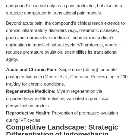
compound’s use not only as a pain modulator, but also as a
strategic comparator in translational pain models.
Beyond acute pain, the compound’s clinical reach extends to
chronic inflammatory disorders (e.g., rheumatic diseases,
gout) and reproductive medicine. Indometacin sodium’s
application in modified natural cycle IVF protocols, where it
reduces premature ovulation, exemplifies its translational
agility.
Acute and Chronic Pain:
Single dose (50 mg) for acute
postoperative pain (
Moore et al., Cochrane Review
), up to 200
mg/day for chronic conditions.
Regenerative Medicine:
Myelin regeneration via
oligodendrocyte differentiation, validated in preclinical
demyelination models.
Reproductive Health:
Prevention of premature ovulation
during IVF cycles.
Competitive Landscape: Strategic
Differentiation of Indomethacin