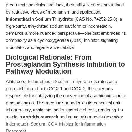
preclinical and clinical settings, their utility is often constrained
by reductive views of mechanism and application.
Indomethacin Sodium Trihydrate
(CAS No. 74252-25-8), a
high-purity, trihydrated sodium salt form of indometacin,
demands a more nuanced perspective—one that embraces its
complexity as a cyclooxygenase (COX) inhibitor, signaling
modulator, and regenerative catalyst.
Biological Rationale: From
Prostaglandin Synthesis Inhibition to
Pathway Modulation
At its core,
Indomethacin Sodium Trihydrate
operates as a
potent inhibitor of both COX-1 and COX-2, the enzymes
responsible for catalyzing the conversion of arachidonic acid to
prostaglandins. This mechanism underlies its canonical anti-
inflammatory, analgesic, and antipyretic effects, rendering it a
staple in
arthritis research
and acute pain models (
see also
:
Indometacin Sodium: COX Inhibitor for Inflammation
Research
).