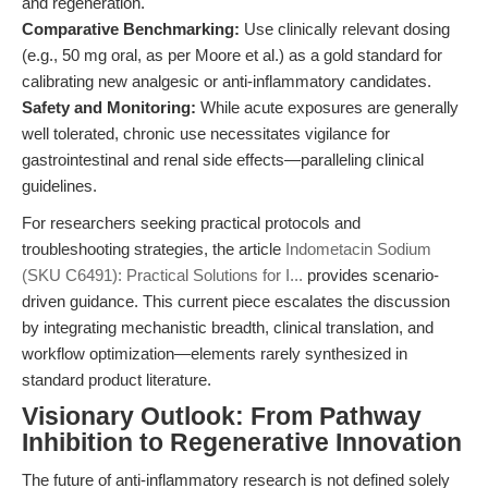
and regeneration.
Comparative Benchmarking:
Use clinically relevant dosing
(e.g., 50 mg oral, as per Moore et al.) as a gold standard for
calibrating new analgesic or anti-inflammatory candidates.
Safety and Monitoring:
While acute exposures are generally
well tolerated, chronic use necessitates vigilance for
gastrointestinal and renal side effects—paralleling clinical
guidelines.
For researchers seeking practical protocols and
troubleshooting strategies, the article
Indometacin Sodium
(SKU C6491): Practical Solutions for I...
provides scenario-
driven guidance. This current piece escalates the discussion
by integrating mechanistic breadth, clinical translation, and
workflow optimization—elements rarely synthesized in
standard product literature.
Visionary Outlook: From Pathway
Inhibition to Regenerative Innovation
The future of anti-inflammatory research is not defined solely