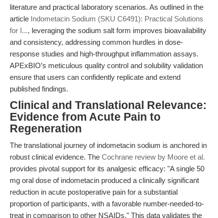
literature and practical laboratory scenarios. As outlined in the
article
Indometacin Sodium (SKU C6491): Practical Solutions
for I...
, leveraging the sodium salt form improves bioavailability
and consistency, addressing common hurdles in dose-
response studies and high-throughput inflammation assays.
APExBIO’s meticulous quality control and solubility validation
ensure that users can confidently replicate and extend
published findings.
Clinical and Translational Relevance:
Evidence from Acute Pain to
Regeneration
The translational journey of indometacin sodium is anchored in
robust clinical evidence. The
Cochrane review by Moore et al.
provides pivotal support for its analgesic efficacy: "A single 50
mg oral dose of indometacin produced a clinically significant
reduction in acute postoperative pain for a substantial
proportion of participants, with a favorable number-needed-to-
treat in comparison to other NSAIDs." This data validates the