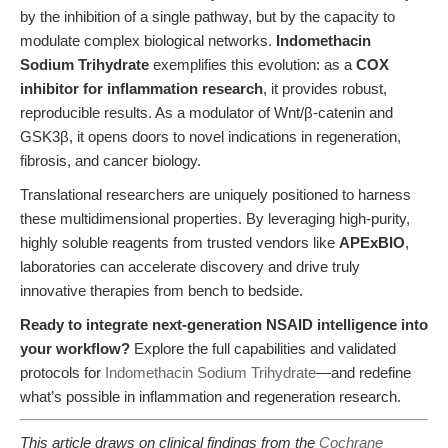
by the inhibition of a single pathway, but by the capacity to
modulate complex biological networks.
Indomethacin
Sodium Trihydrate
exemplifies this evolution: as a
COX
inhibitor for inflammation research
, it provides robust,
reproducible results. As a modulator of Wnt/β-catenin and
GSK3β, it opens doors to novel indications in regeneration,
fibrosis, and cancer biology.
Translational researchers are uniquely positioned to harness
these multidimensional properties. By leveraging high-purity,
highly soluble reagents from trusted vendors like
APExBIO
,
laboratories can accelerate discovery and drive truly
innovative therapies from bench to bedside.
Ready to integrate next-generation NSAID intelligence into
your workflow?
Explore the full capabilities and validated
protocols for
Indomethacin Sodium Trihydrate
—and redefine
what’s possible in inflammation and regeneration research.
This article draws on clinical findings from the
Cochrane