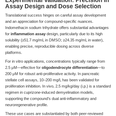
Experimental Validation: Precision in
Assay Design and Dose Selection
Translational success hinges on careful assay development
and an appreciation for compound-specific nuances.
Indomethacin sodium trihydrate offers substantial advantages
for
inflammation assay
design, particularly due to its high
solubility (≥51.7 mg/mL in DMSO; ≥24.35 mg/mL in water),
enabling precise, reproducible dosing across diverse
platforms.
For in vitro applications, concentrations typically range from
2.5 μM—effective for
oligodendrocyte differentiation
—to
200 μM for robust anti-proliferative activity. In pancreatic
stellate cell assays, 10–200 mg/L has been validated for
proliferation inhibition. In vivo, 2.5 mg/kg/day (i.p.) is a standard
regimen in cuprizone-induced demyelination models,
supporting the compound’s dual anti-inflammatory and
neuroregenerative profile.
These use cases are substantiated by both peer-reviewed