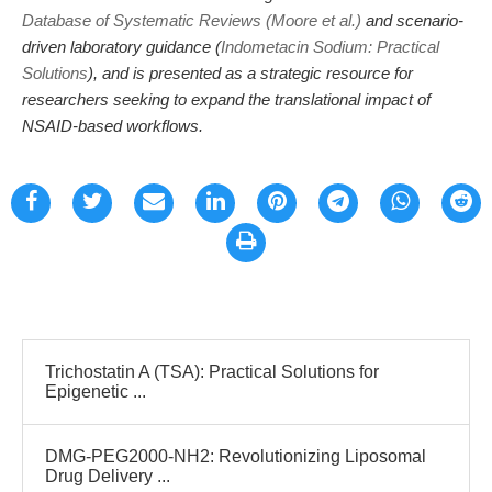
Database of Systematic Reviews (Moore et al.)
and scenario-
driven laboratory guidance (
Indometacin Sodium: Practical
Solutions
), and is presented as a strategic resource for
researchers seeking to expand the translational impact of
NSAID-based workflows.
Trichostatin A (TSA): Practical Solutions for
Epigenetic ...
DMG-PEG2000-NH2: Revolutionizing Liposomal
Drug Delivery ...