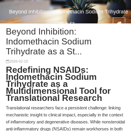
Beyond Inhibition: Indomethacin Sodium Trihydrate
as a St...
Beyond Inhibition:
Indomethacin Sodium
Trihydrate as a St...
2026-02-10
Redefining NSAIDs:
Indomethacin Sodium
Trihydrate as a
Multidimensional Tool for
Translational Research
Translational researchers face a persistent challenge: linking
mechanistic insight to clinical impact, especially in the context
of inflammatory and degenerative diseases. While nonsteroidal
anti-inflammatory drugs (NSAIDs) remain workhorses in both