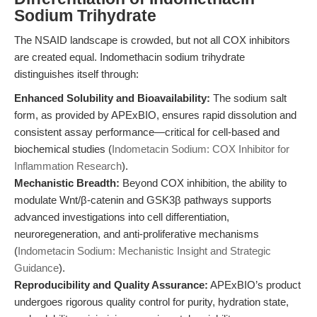
Sodium Trihydrate
The NSAID landscape is crowded, but not all COX inhibitors
are created equal. Indomethacin sodium trihydrate
distinguishes itself through:
Enhanced Solubility and Bioavailability:
The sodium salt
form, as provided by APExBIO, ensures rapid dissolution and
consistent assay performance—critical for cell-based and
biochemical studies (
Indometacin Sodium: COX Inhibitor for
Inflammation Research
).
Mechanistic Breadth:
Beyond COX inhibition, the ability to
modulate Wnt/β-catenin and GSK3β pathways supports
advanced investigations into cell differentiation,
neuroregeneration, and anti-proliferative mechanisms
(
Indometacin Sodium: Mechanistic Insight and Strategic
Guidance
).
Reproducibility and Quality Assurance:
APExBIO’s product
undergoes rigorous quality control for purity, hydration state,