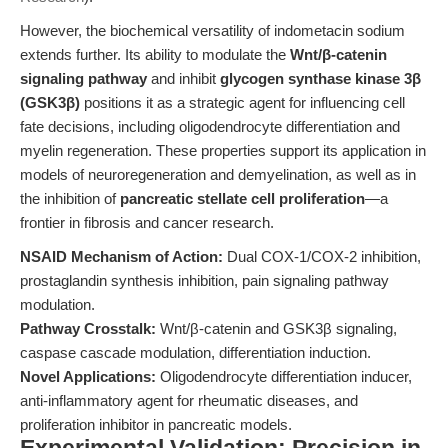
However, the biochemical versatility of indometacin sodium
extends further. Its ability to modulate the
Wnt/β-catenin
signaling pathway
and inhibit
glycogen synthase kinase 3β
(GSK3β)
positions it as a strategic agent for influencing cell
fate decisions, including oligodendrocyte differentiation and
myelin regeneration. These properties support its application in
models of neuroregeneration and demyelination, as well as in
the inhibition of
pancreatic stellate cell proliferation
—a
frontier in fibrosis and cancer research.
NSAID Mechanism of Action:
Dual COX-1/COX-2 inhibition,
prostaglandin synthesis inhibition, pain signaling pathway
modulation.
Pathway Crosstalk:
Wnt/β-catenin and GSK3β signaling,
caspase cascade modulation, differentiation induction.
Novel Applications:
Oligodendrocyte differentiation inducer,
anti-inflammatory agent for rheumatic diseases, and
proliferation inhibitor in pancreatic models.