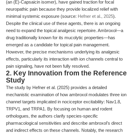
(an (E)-Capsaicin isomer), have gained traction for focal
neuropathic pain because they provide localized relief with
minimal systemic exposure (source:
Hefner et al., 2025
).
Despite the clinical use of these agents, there is an ongoing
need to expand the topical analgesic repertoire. Ambroxol—a
drug traditionally known for its mucolytic properties—has
emerged as a candidate for topical pain management.
However, the precise mechanisms underlying its analgesic
effects, particularly its interaction with ion channels central to
pain signaling, have not been fully resolved.
2. Key Innovation from the Reference
Study
The study by Hefner et al. (2025) provides a detailed
mechanistic examination of how ambroxol modulates three ion
channel targets implicated in nociceptor excitability: Nav1.8,
TRPV1, and TRPA1. By focusing on human and rodent
orthologues, the authors clarify species-specific
pharmacological sensitivities and describe ambroxol’s direct
and indirect effects on these channels. Notably, the research