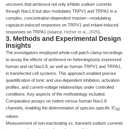
uncovers that ambroxol not only inhibits sodium currents
through Nav1.8 but also modulates TRPV1 and TRPA1 in a
complex, concentration-dependent manner—modulating
capsaicin-induced responses on TRPV1 and irritant-induced
responses on TRPA1 (source:
Hefner et al., 2025
).
3. Methods and Experimental Design
Insights
The investigators employed whole-cell patch clamp recordings
to assay the effects of ambroxol on heterologously expressed
human and rat Nav1.8, as well as human TRPV1 and TRPA1,
in transfected cell systems. This approach enabled precise
quantification of tonic and use-dependent inhibition, activation
profiles, and current-voltage relationships under controlled
conditions. Key aspects of the methodology included:
Comparative assays on rodent versus human Nav1.8
channels, enabling the determination of species-specific IC
50
values.
Measurement of non-inactivating vs. transient sodium currents