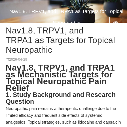
Nav1.8, TRPV1, and TRPA1 as Targets for Topical
Neuropathic
Nav1.8, TRPV1, and
TRPA1 as Targets for Topical
Neuropathic
2026-04-29
Nav1.8, TRPV1, and TRPA1
as Mechanistic Targets for
Topical Neuropathic Pain
Relief
1. Study Background and Research
Question
Neuropathic pain remains a therapeutic challenge due to the
limited efficacy and frequent side effects of systemic
analgesics. Topical strategies, such as lidocaine and capsaicin