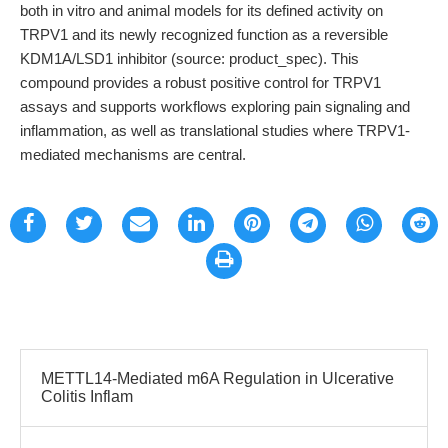
both in vitro and animal models for its defined activity on
TRPV1 and its newly recognized function as a reversible
KDM1A/LSD1 inhibitor (source: product_spec). This
compound provides a robust positive control for TRPV1
assays and supports workflows exploring pain signaling and
inflammation, as well as translational studies where TRPV1-
mediated mechanisms are central.
METTL14-Mediated m6A Regulation in Ulcerative
Colitis Inflam