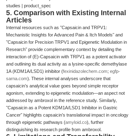
studies | product_spec
5. Comparison with Existing Internal
Articles
Internal resources such as "Capsaicin and TRPV1:
Mechanistic Insights for Advanced Pain & Itch Models" and
"Capsaicin for Precision TRPV1 and Epigenetic Modulation in
Research" provide complementary context by detailing the
interaction of (E)-Capsaicin with TRPV1 as a potent activator
and outlining its dual activity as a lysine-specific demethylase
1A (KDM1A/LSD1) inhibitor (
fexinidazolechem.com
;
egfp-
sarna.com
). These internal analyses underscore that
capsaicin’s analytical value goes beyond simple receptor
agonism, extending to epigenetic modulation—an aspect not
addressed by ambroxol in the reference study. Similarly,
"Capsaicin as a Potent KDM1A/LSD1 Inhibitor in Gastric
Cancer" highlights capsaicin’s translational impact in oncology
through epigenetic pathways (
amyloid.co
), further
distinguishing its research profile from ambroxol.