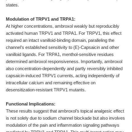
states.
Modulation of TRPV1 and TRPA1:
At higher concentrations, ambroxol weakly but reproducibly
activated human TRPV1 and TRPA1. For TRPV1, this effect
required an intact vanilloid-binding domain, paralleling the
channel’s established sensitivity to (E)-Capsaicin and other
vanilloid ligands. For TRPA1, menthol-sensitive residues
determined ambroxol responsiveness. Importantly, ambroxol
also concentration-dependently and partly reversibly inhibited
capsaicin-induced TRPV1 currents, acting independently of
intracellular calcium and remaining effective on
desensitization-resistant TRPV1 mutants.
Functional Implications:
These results suggest that ambroxol’s topical analgesic effect
is not solely due to sodium channel blockade but also involves
modulation of the pain and inflammation signaling pathways