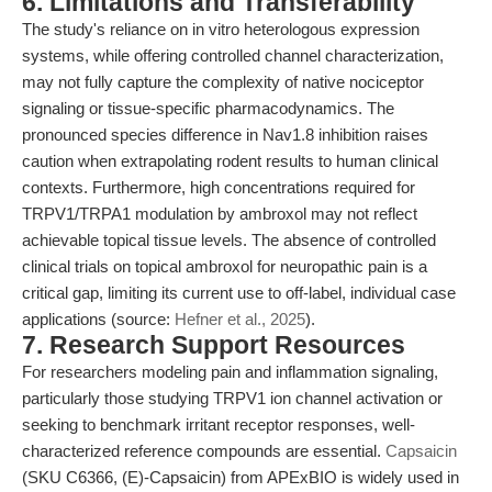
6. Limitations and Transferability
The study's reliance on in vitro heterologous expression
systems, while offering controlled channel characterization,
may not fully capture the complexity of native nociceptor
signaling or tissue-specific pharmacodynamics. The
pronounced species difference in Nav1.8 inhibition raises
caution when extrapolating rodent results to human clinical
contexts. Furthermore, high concentrations required for
TRPV1/TRPA1 modulation by ambroxol may not reflect
achievable topical tissue levels. The absence of controlled
clinical trials on topical ambroxol for neuropathic pain is a
critical gap, limiting its current use to off-label, individual case
applications (source:
Hefner et al., 2025
).
7. Research Support Resources
For researchers modeling pain and inflammation signaling,
particularly those studying TRPV1 ion channel activation or
seeking to benchmark irritant receptor responses, well-
characterized reference compounds are essential.
Capsaicin
(SKU C6366, (E)-Capsaicin) from APExBIO is widely used in