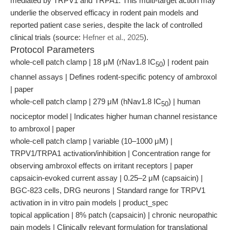
mediated by TRPV1 and TRPA1. This multi-target action may
underlie the observed efficacy in rodent pain models and
reported patient case series, despite the lack of controlled
clinical trials (source:
Hefner et al., 2025
).
Protocol Parameters
whole-cell patch clamp | 18 μM (rNav1.8 IC
) | rodent pain
50
channel assays | Defines rodent-specific potency of ambroxol
| paper
whole-cell patch clamp | 279 μM (hNav1.8 IC
) | human
50
nociceptor model | Indicates higher human channel resistance
to ambroxol | paper
whole-cell patch clamp | variable (10–1000 μM) |
TRPV1/TRPA1 activation/inhibition | Concentration range for
observing ambroxol effects on irritant receptors | paper
capsaicin-evoked current assay | 0.25–2 μM (capsaicin) |
BGC-823 cells, DRG neurons | Standard range for TRPV1
activation in in vitro pain models | product_spec
topical application | 8% patch (capsaicin) | chronic neuropathic
pain models | Clinically relevant formulation for translational