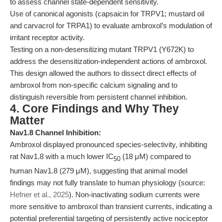
to assess channel state-dependent sensitivity.
Use of canonical agonists (capsaicin for TRPV1; mustard oil
and carvacrol for TRPA1) to evaluate ambroxol’s modulation of
irritant receptor activity.
Testing on a non-desensitizing mutant TRPV1 (Y672K) to
address the desensitization-independent actions of ambroxol.
This design allowed the authors to dissect direct effects of
ambroxol from non-specific calcium signaling and to
distinguish reversible from persistent channel inhibition.
4. Core Findings and Why They
Matter
Nav1.8 Channel Inhibition:
Ambroxol displayed pronounced species-selectivity, inhibiting
rat Nav1.8 with a much lower IC
(18 μM) compared to
50
human Nav1.8 (279 μM), suggesting that animal model
findings may not fully translate to human physiology (source:
Hefner et al., 2025
). Non-inactivating sodium currents were
more sensitive to ambroxol than transient currents, indicating a
potential preferential targeting of persistently active nociceptor